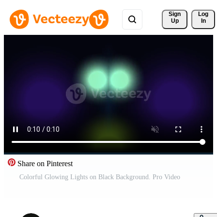
Sign 
Log
Up
In
Share on Pinterest
Colorful Glowing Lights on Black Background. Pro Video