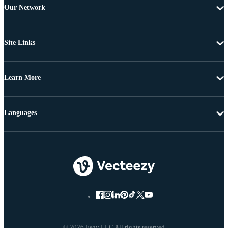
Our Network
Site Links
Learn More
Languages
© 2026 Eezy LLC All rights reserved