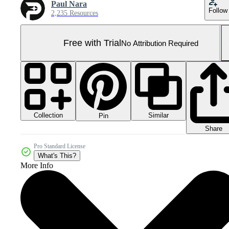
Paul Nara
Follow
2,235 Resources
Free with Trial
No Attribution Required
Collection
Similar
Pin
Share
Pro Standard License
What's This?
More Info