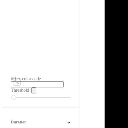
#Hex color code
Threshold
Duration