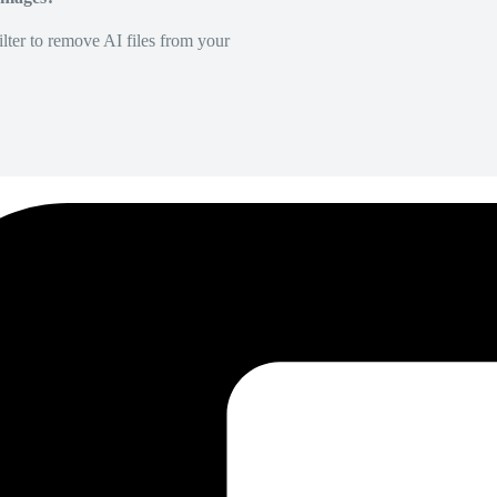
lter to remove AI files from your