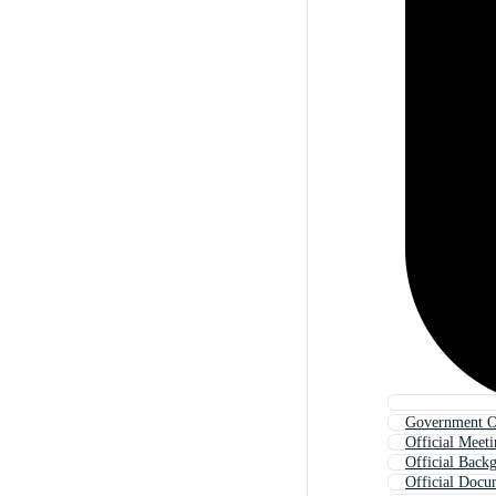
Government Of
Official Meet
Official Back
Official Docu