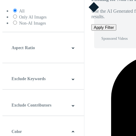
Use the AI Generated fi
All
results.
Only AI Images
Non-AI Images
Apply Filter
Sponsored Videos
Aspect Ratio
4:3
5:4
16:9
256:135
Square
Vertical
Exclude Keywords
Exclude Contributors
Color