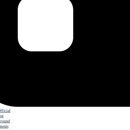
ficial
ing
ground
ments