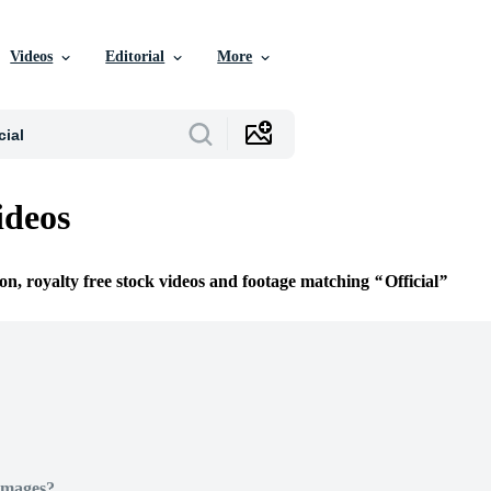
Videos
Editorial
More
ideos
ion, royalty free stock videos and footage matching
Official
Images?