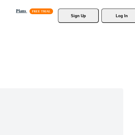
Plans
Sign Up
Log In