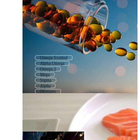
Omega Symbol
Alpha Omega
Omega 3
Mega
Sigma
Alpha
Olympus
Oracle
Delta
Q
Lambda
Meta