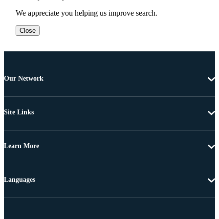
We appreciate you helping us improve search.
Close
Our Network
Site Links
Learn More
Languages