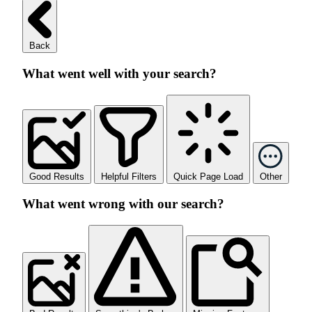
Back
What went well with your search?
Good Results
Helpful Filters
Quick Page Load
Other
What went wrong with our search?