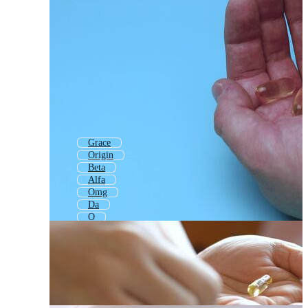
Grace
Origin
Beta
Alfa
Omg
Da
O
Quick
Ge
Og
One
Quantum