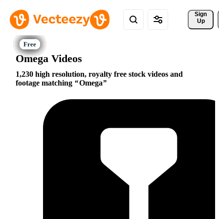
Sign 
Up
Omega Videos
1,230 high resolution, royalty free stock videos and
footage matching
Omega