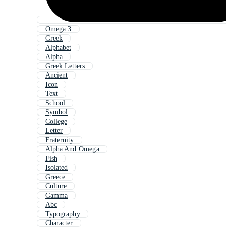
Omega 3
Greek
Alphabet
Alpha
Greek Letters
Ancient
Icon
Text
School
Symbol
College
Letter
Fraternity
Alpha And Omega
Fish
Isolated
Greece
Culture
Gamma
Abc
Typography
Character