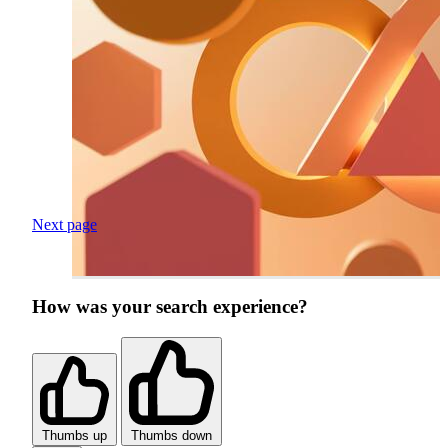
Next page
How was your search experience?
Thumbs up
Thumbs down