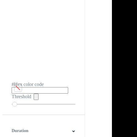
#Hex color code
Threshold
Duration