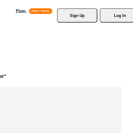
Plans
Sign Up
Log In
nt