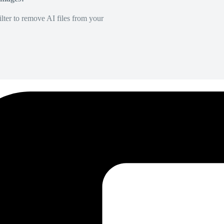
lter to remove AI files from your