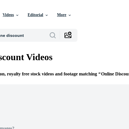
Videos
Editorial
More
scount Videos
ion, royalty free stock videos and footage matching
Online Discou
Images?