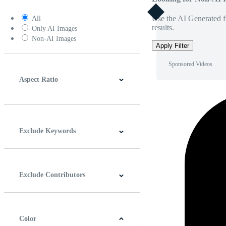
Use the AI Generated fi
All
results.
Only AI Images
Non-AI Images
Apply Filter
Sponsored Videos
Aspect Ratio
4:3
5:4
16:9
256:135
Square
Vertical
Exclude Keywords
Exclude Contributors
Color