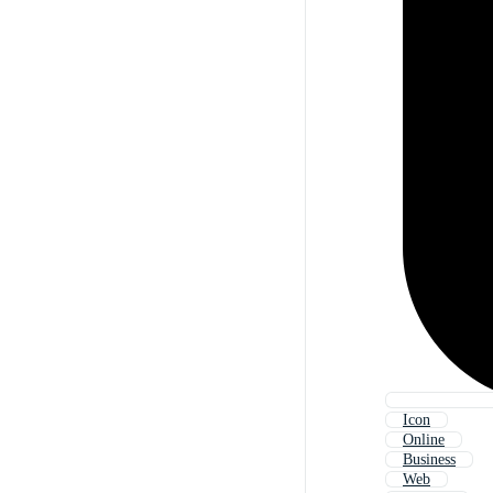
Icon
Online
Business
Web