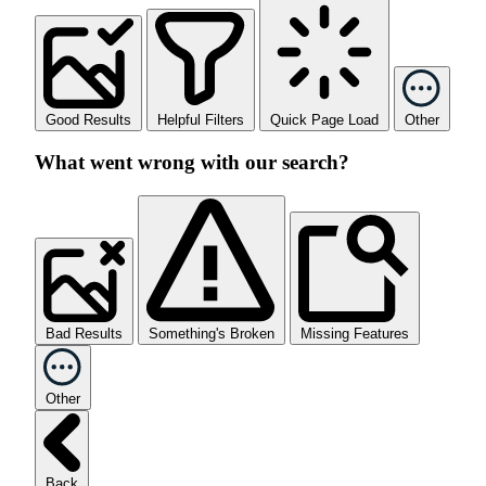
Good Results
Helpful Filters
Quick Page Load
Other
What went wrong with our search?
Bad Results
Something's Broken
Missing Features
Other
Back