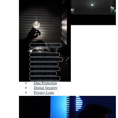
Online Security
Privacy
Privacy Policy
Internet Security
Online Safety
Internet Safety
Privacy Icon
Cyber Security
Data Protection
Digital Security
Privacy Logo
Information Security