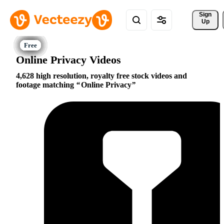
Sign 
Up
Online Privacy Videos
4,628 high resolution, royalty free stock videos and
footage matching
Online Privacy