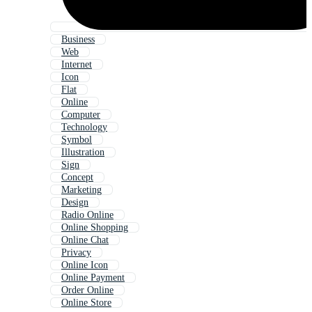
Business
Web
Internet
Icon
Flat
Online
Computer
Technology
Symbol
Illustration
Sign
Concept
Marketing
Design
Radio Online
Online Shopping
Online Chat
Privacy
Online Icon
Online Payment
Order Online
Online Store