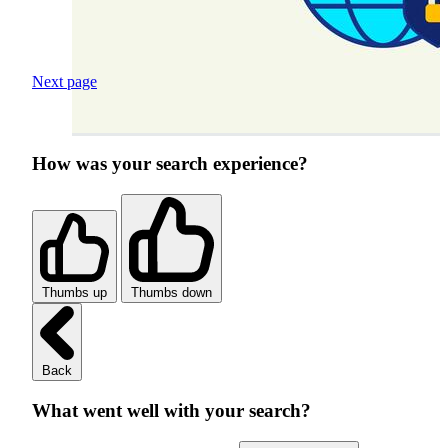
Next page
How was your search experience?
Thumbs up
Thumbs down
Back
What went well with your search?