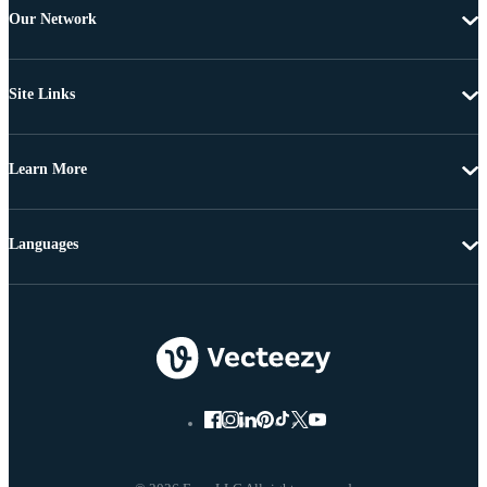
Our Network
Site Links
Learn More
Languages