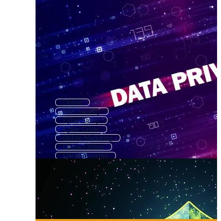
Online
Web Security
Cyber Safety
Cyber Crime
Online Marketing
Online Offline
Online Presence
Online Search
Email Security
Online Dating
Cybersecurity
Online Business