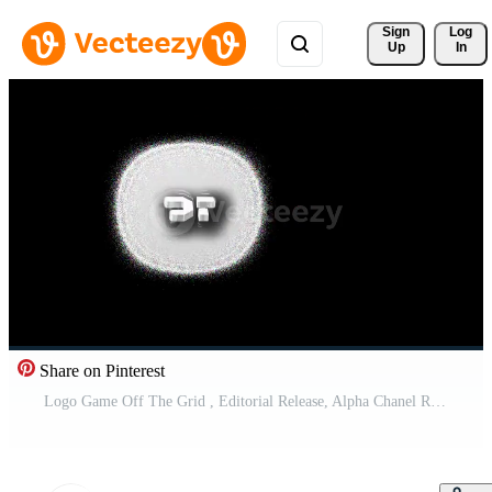
Sign 
Log
Up
In
Share on Pinterest
Logo Game Off The Grid , Editorial Release, Alpha Chanel Red and White. Size 1920x1920, 30Fps. Created 14 Apr 2025. Bali, Indonesia.