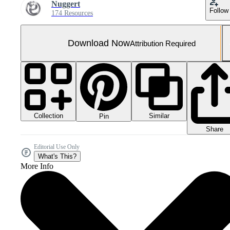
Nuggert
Follow
174 Resources
Download Now
Attribution Required
Collection
Similar
Pin
Share
Editorial Use Only
What's This?
More Info