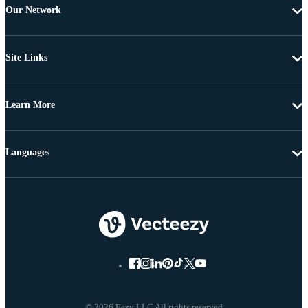
Our Network
Site Links
Learn More
Languages
© 2026 Eezy LLC All rights reserved