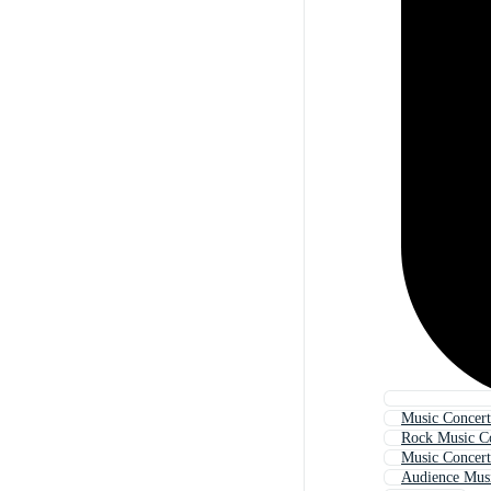
Music Concer
Rock Music C
Music Concer
Audience Mus