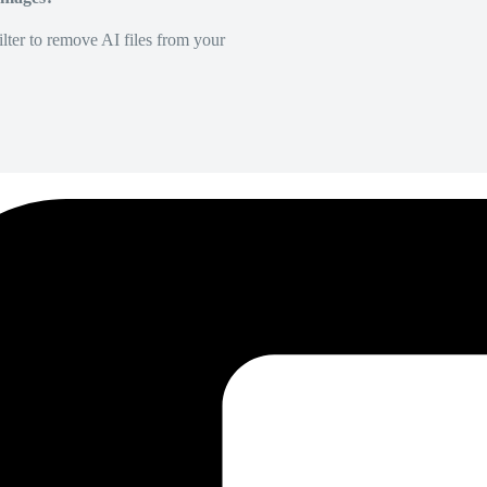
lter to remove AI files from your