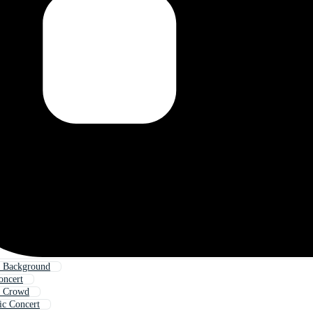
t Background
oncert
t Crowd
ic Concert