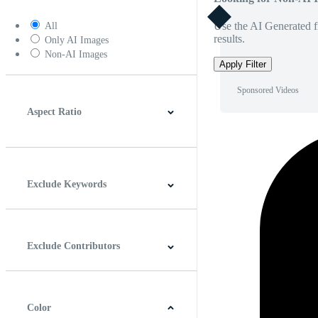
Use the AI Generated fi
All
results.
Only AI Images
Non-AI Images
Apply Filter
Sponsored Videos
Aspect Ratio
4:3
5:4
16:9
256:135
Square
Vertical
Exclude Keywords
Exclude Contributors
Color