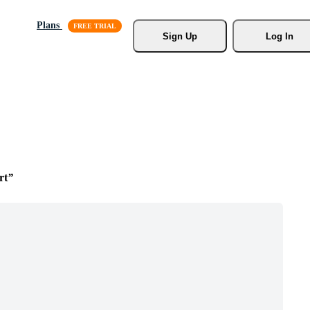
Plans
Sign Up
Log In
rt