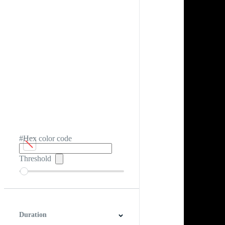
#Hex color code
Threshold
Duration