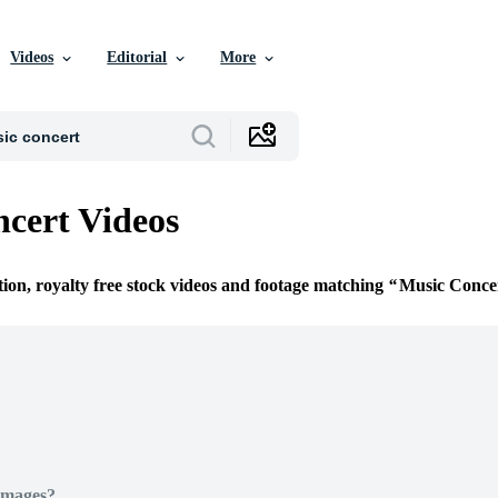
Videos
Editorial
More
cert Videos
tion, royalty free stock videos and footage matching
Music Conce
Images?