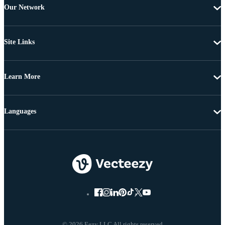
Our Network
Site Links
Learn More
Languages
© 2026 Eezy LLC All rights reserved