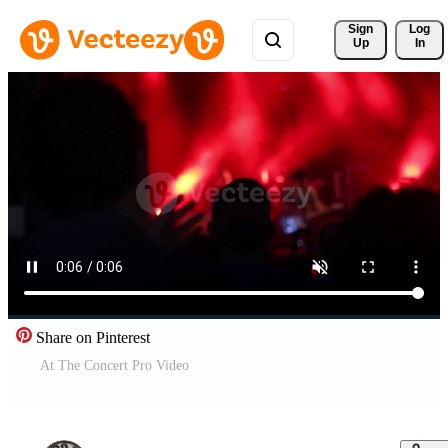
Sign 
Log
Up
In
Share on Pinterest
At The Concert Pro Video