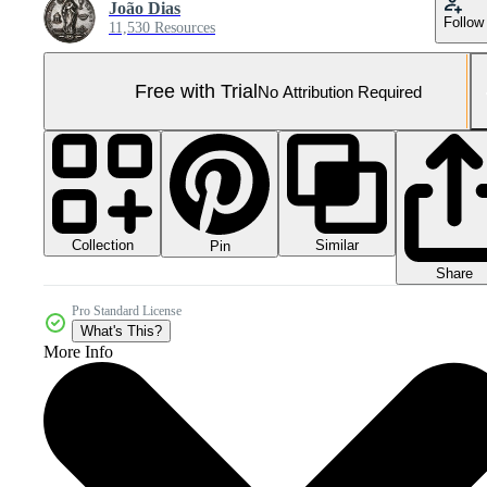
João Dias
Follow
11,530 Resources
Free with Trial
No Attribution Required
Collection
Similar
Pin
Share
Pro Standard License
What's This?
More Info