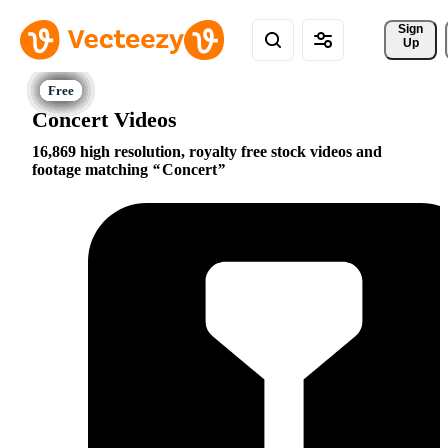
Sign 
Up
Concert Videos
16,869 high resolution, royalty free stock videos and
footage matching
Concert