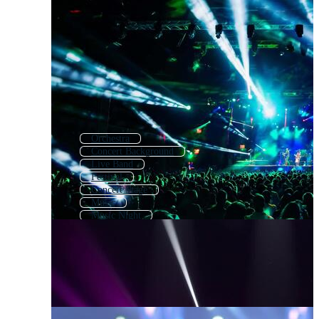
Orchestra
Concert Background
Live Band
Festival
Concert Stage
Music
Music Night
Concert Loop
Event
Musical
Music Fest
Music Band