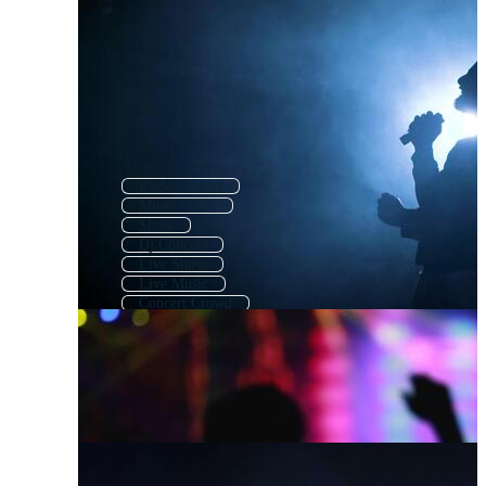
Rock Concert
Music Event
Show
Dj Concert
Live Show
Live Music
Concert Crowd
Music Festival
Band
Concert Hall
Music Show
Concert Icon