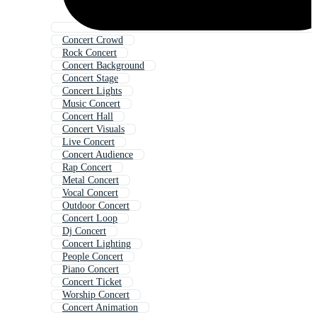
Concert Crowd
Rock Concert
Concert Background
Concert Stage
Concert Lights
Music Concert
Concert Hall
Concert Visuals
Live Concert
Concert Audience
Rap Concert
Metal Concert
Vocal Concert
Outdoor Concert
Concert Loop
Dj Concert
Concert Lighting
People Concert
Piano Concert
Concert Ticket
Worship Concert
Concert Animation