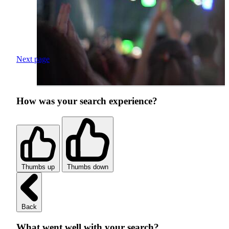
Next page
How was your search experience?
Thumbs up
Thumbs down
Back
What went well with your search?