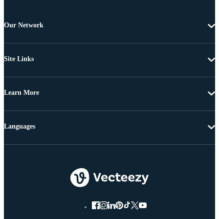
Our Network
Site Links
Learn More
Languages