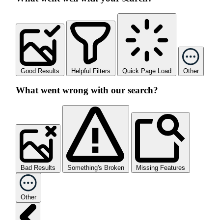
Good Results
Helpful Filters
Quick Page Load
Other
What went wrong with our search?
Bad Results
Something's Broken
Missing Features
Other