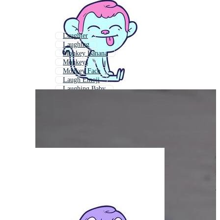
Laughter
Laughing
Monkey Banana
Monkeys
Monkey Face
Laugh Emoji
Laughing Baby
Wise Monkey
Monky
Monkey Eating Banana
Monkey Smoking
Laughing Emoji