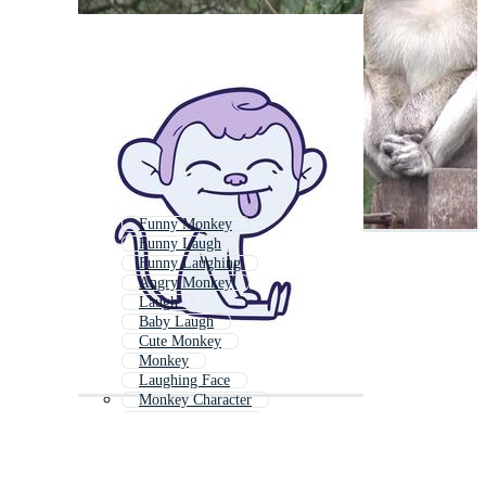
Funny Monkey
Funny Laugh
Funny Laughing
Angry Monkey
Laugh
Baby Laugh
Cute Monkey
Monkey
Laughing Face
Monkey Character
Dancing Monkey
Laughing Mouth