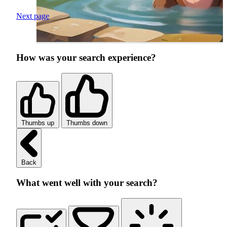
Next page
How was your search experience?
Thumbs up
Thumbs down
Back
What went well with your search?