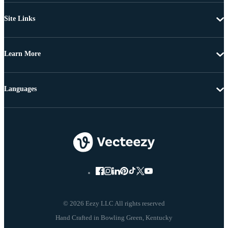
Site Links
Learn More
Languages
© 2026 Eezy LLC All rights reserved