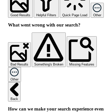
Good Results
Helpful Filters
Quick Page Load
Other
What went wrong with our search?
Bad Results
Something's Broken
Missing Features
Other
Back
How can we make your search experience even