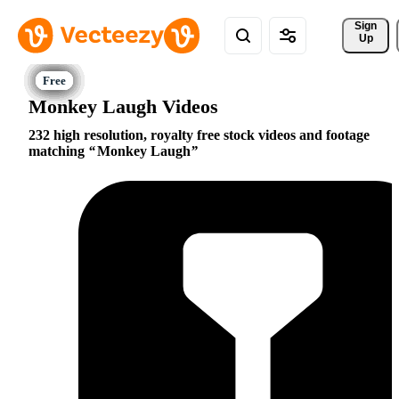
Sign 
Up
Monkey Laugh Videos
232 high resolution, royalty free stock videos and footage
matching
Monkey Laugh