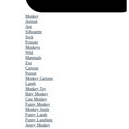
Monkey
Animal
Ape
Silhouette
Sock
Primate
Monkeys
Wild
Mammals
Zoo
Cartoon
Puppet
Monkey Cartoon
Laugh
Monkey Toy
Baby Monkey
Cute Monkey
Funny Monkey
Monkey Smile
Funny Laugh
Funny Laughing
Angry Monkey