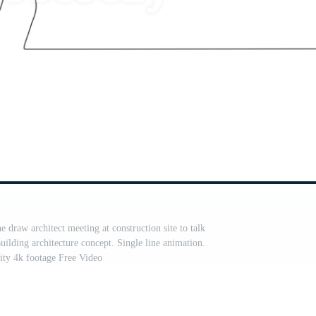
 draw architect meeting at construction site to talk
ilding architecture concept. Single line animation.
ity 4k footage Free Video