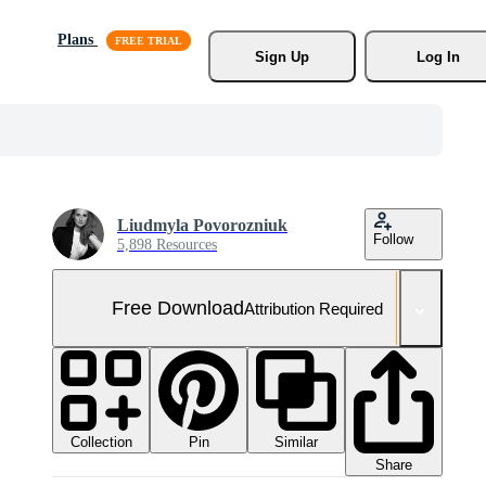
Plans
Sign Up
Log In
Liudmyla Povorozniuk
Follow
5,898 Resources
Free Download
Attribution Required
Collection
Similar
Pin
Share