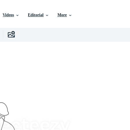
Videos
Editorial
More