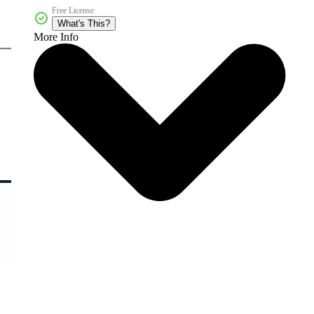
Free License
What's This?
More Info