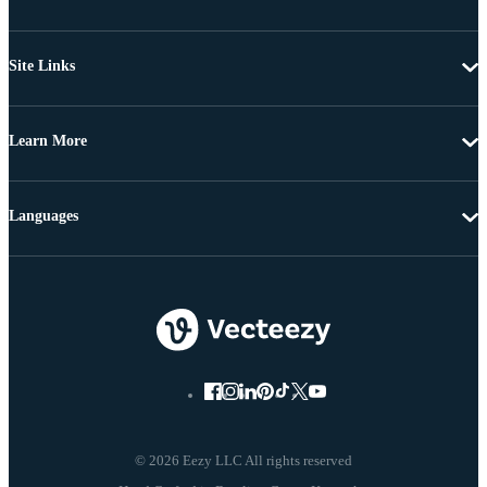
Site Links
Learn More
Languages
© 2026 Eezy LLC All rights reserved