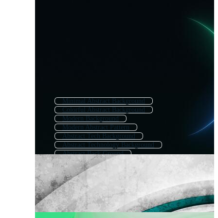
Minimal Abstract Background
Colorful Abstract Background
Modern Background
Modern Abstract Pattern
Abstract Tech Background
Abstract Technology Background
Abstract Back Ground
Simple Abstract Background
Abstract Line Background
Abstract Shape Background
Abstract Business Background
Modern Tech Background