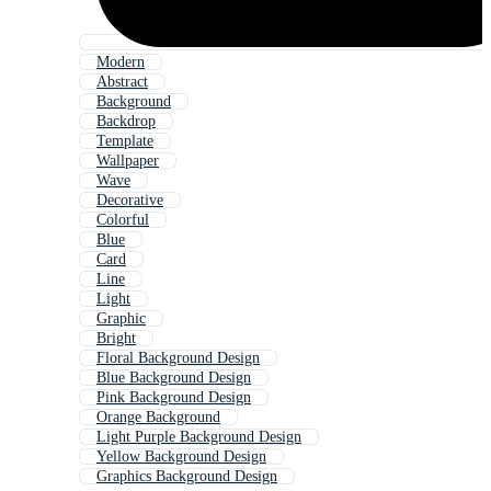
Modern
Abstract
Background
Backdrop
Template
Wallpaper
Wave
Decorative
Colorful
Blue
Card
Line
Light
Graphic
Bright
Floral Background Design
Blue Background Design
Pink Background Design
Orange Background
Light Purple Background Design
Yellow Background Design
Graphics Background Design