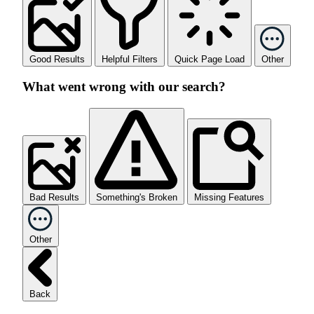
Good Results
Helpful Filters
Quick Page Load
Other
What went wrong with our search?
Bad Results
Something's Broken
Missing Features
Other
Back