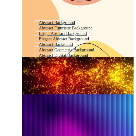
Abstract Background
Abstract Futuristic Background
Bright Abstract Background
Elegant Abstract Background
Abstract Backround
Abstract Geometric Background
Abstract Digital Background
Modern Geometric Background
Abstract Background Template
Abstract Color Background
Background Abstract
Abstract Motion Background