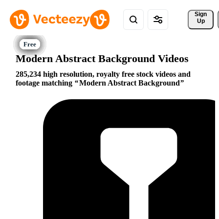
Sign 
Up
Modern Abstract Background Videos
285,234 high resolution, royalty free stock videos and
footage matching
Modern Abstract Background