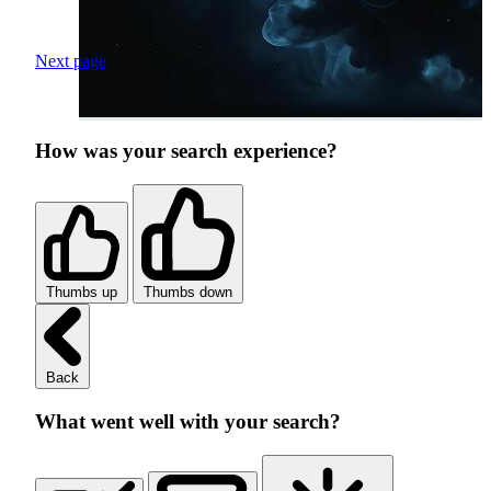
Next page
How was your search experience?
Thumbs up
Thumbs down
Back
What went well with your search?