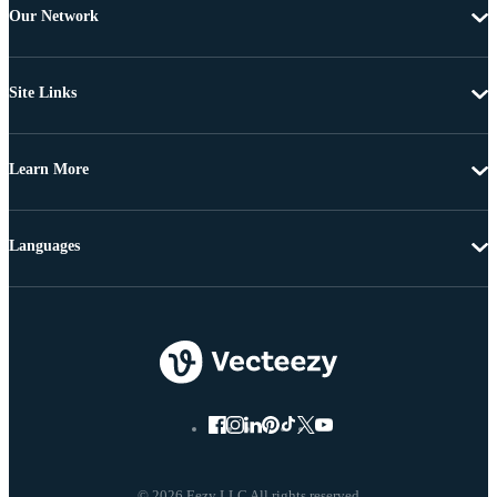
Our Network
Site Links
Learn More
Languages
© 2026 Eezy LLC All rights reserved