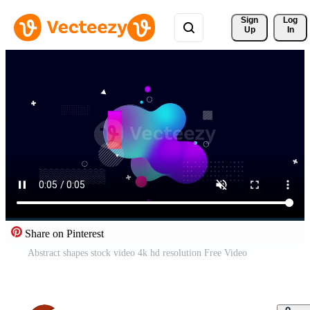
Sign 
Log
Up
In
Share on Pinterest
Abstract shapes stock video 4k hd resolution Free Video