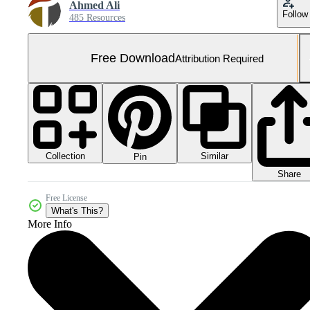
Ahmed Ali
Follow
485 Resources
Free Download
Attribution Required
Collection
Similar
Pin
Share
Free License
What's This?
More Info