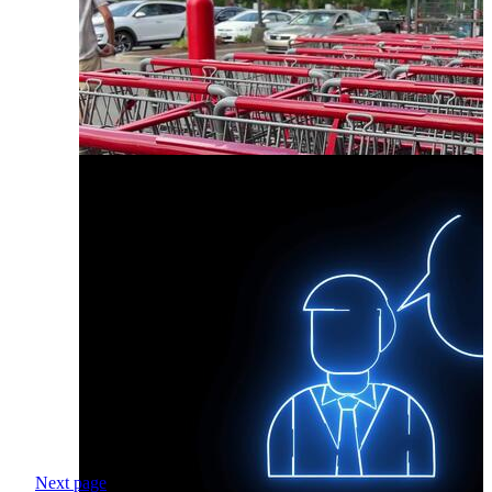
Next page