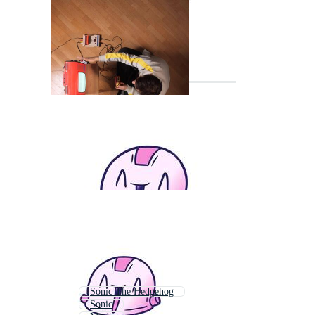
Sonic The Hedgehog
Sonic