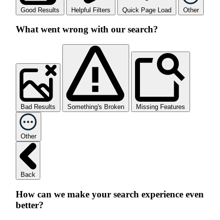
Good Results
Helpful Filters
Quick Page Load
Other
What went wrong with our search?
Bad Results
Something's Broken
Missing Features
Other
Back
How can we make your search experience even
better?