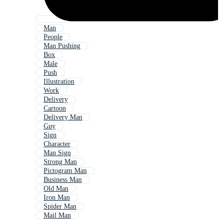
Man
People
Man Pushing
Box
Male
Push
Illustration
Work
Delivery
Cartoon
Delivery Man
Guy
Sign
Character
Man Sign
Strong Man
Pictogram Man
Business Man
Old Man
Iron Man
Spider Man
Mail Man