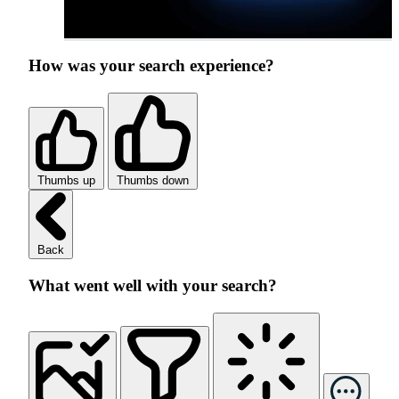
How was your search experience?
Thumbs up
Thumbs down
Back
What went well with your search?