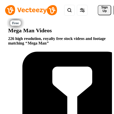
Sign 
Up
Mega Man Videos
226 high resolution, royalty free stock videos and footage
matching
Mega Man