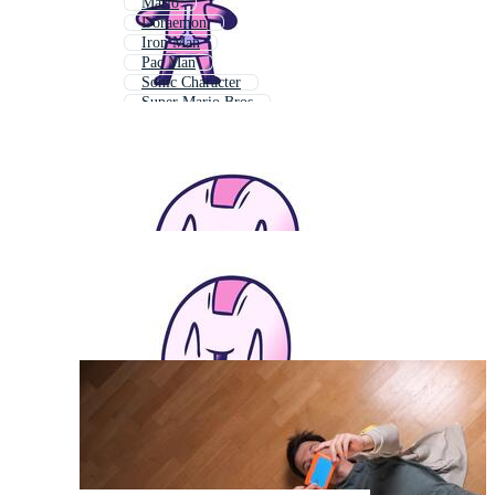
Mario
Doraemon
Iron Man
Pac Man
Sonic Character
Super Mario Bros
Pacman
Mario Bros
Sonic Game
Mario Game