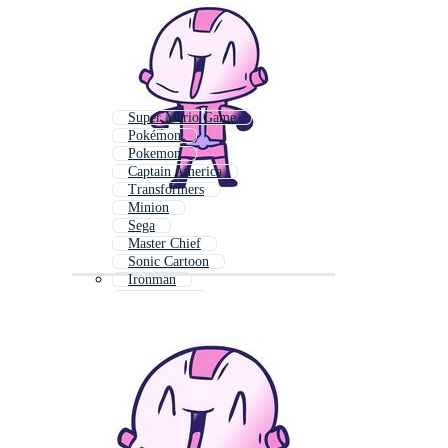
Super Mario Game
Pokémon
Pokemon
Captain America
Transformers
Minion
Sega
Master Chief
Sonic Cartoon
Ironman
Mario Kart
Thomas The Train