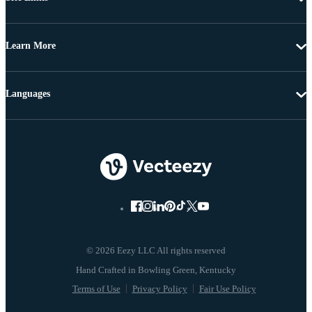
Learn More
Languages
© 2026 Eezy LLC All rights reserved
Terms of Use
Privacy Policy
Fair Use Policy