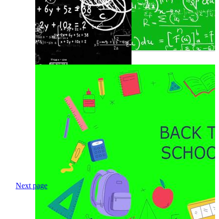
Next page