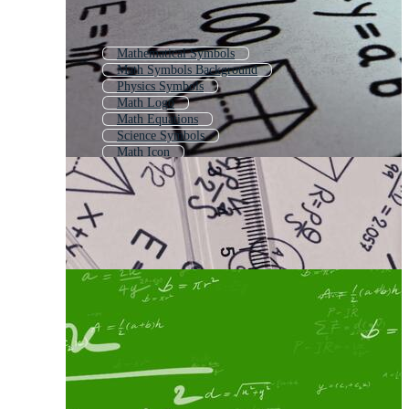
Mathematical Symbols
Math Symbols Background
Physics Symbols
Math Logo
Math Equations
Science Symbols
Math Icon
3d Math Symbols
Math
Computer Symbols
Math Tools
Mathematics