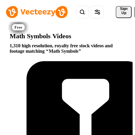
Sign 
Up
Math Symbols Videos
1,310 high resolution, royalty free stock videos and
footage matching
Math Symbols