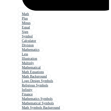
Math
Plus
Minus
Equal
Sign
Symbol
Calculator
Division
Mathematics
Less
Illustration
Multiply
Mathematical
Math Equations
Math Background
Logo Design Symbols
Religious Symbols
Infinity
Finance
Mathematics Symbols
Mathematical Symbols
Math Symbols Background