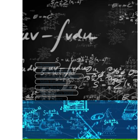
Symbols
Mathematics Icon
Mathematics Formula
Math Formula
Math Background
Mathematics Word
Math Shapes
Mathematics Shapes
Geometric Symbol
Mathematical Formula
Mathematics Logo
Math Pattern