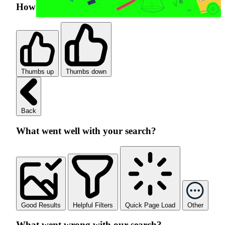
How was your search experience?
Thumbs up
Thumbs down
Back
What went well with your search?
Good Results
Helpful Filters
Quick Page Load
Other
What went wrong with our search?