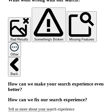
Bad Results
Something's Broken
Missing Features
Other
Back
How can we make your search experience even
better?
How can we fix our search experience?
Tell us more about your search experience