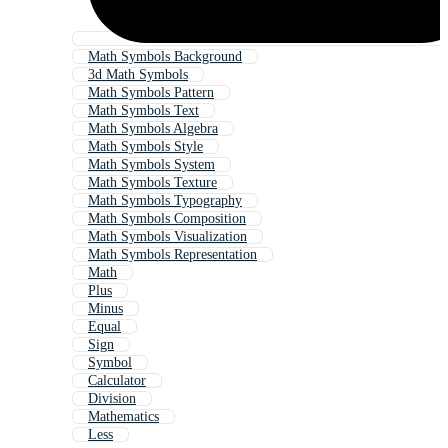
Math Symbols Background
3d Math Symbols
Math Symbols Pattern
Math Symbols Text
Math Symbols Algebra
Math Symbols Style
Math Symbols System
Math Symbols Texture
Math Symbols Typography
Math Symbols Composition
Math Symbols Visualization
Math Symbols Representation
Math
Plus
Minus
Equal
Sign
Symbol
Calculator
Division
Mathematics
Less