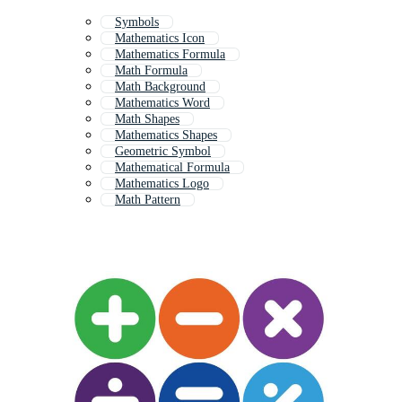
Symbols
Mathematics Icon
Mathematics Formula
Math Formula
Math Background
Mathematics Word
Math Shapes
Mathematics Shapes
Geometric Symbol
Mathematical Formula
Mathematics Logo
Math Pattern