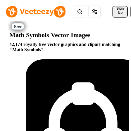
Sign 
Up
Math Symbols Vector Images
42,174 royalty free vector graphics and clipart matching
Math Symbols