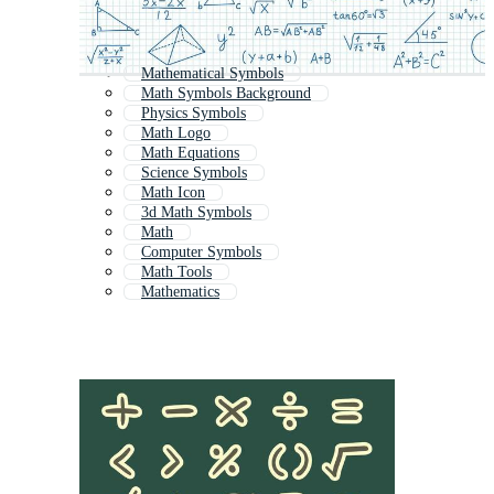
Mathematical Symbols
Math Symbols Background
Physics Symbols
Math Logo
Math Equations
Science Symbols
Math Icon
3d Math Symbols
Math
Computer Symbols
Math Tools
Mathematics