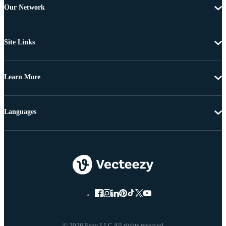
Our Network
Site Links
Learn More
Languages
© 2026 Eezy LLC All rights reserved