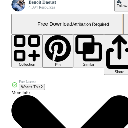
Benoit Daoust
Follow
4,094 Resources
Free Download
Attribution Required
Collection
Similar
Pin
Share
Free License
What's This?
More Info