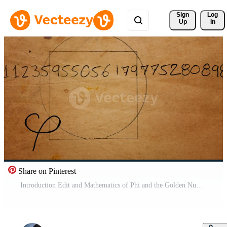
Sign 
Log
Up
In
Share on Pinterest
Introduction Edit and Mathematics of Phi and the Golden Number on Old Paper Texture Free Video