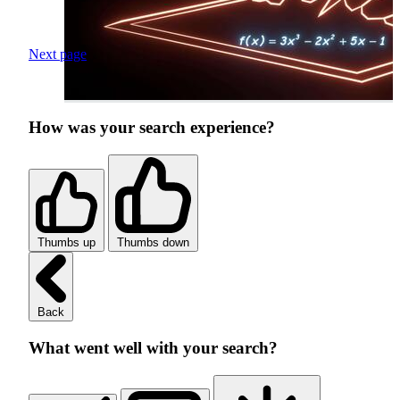
Next page
How was your search experience?
Thumbs up
Thumbs down
Back
What went well with your search?