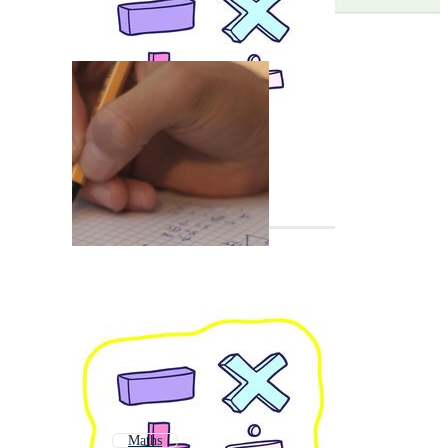
Maths