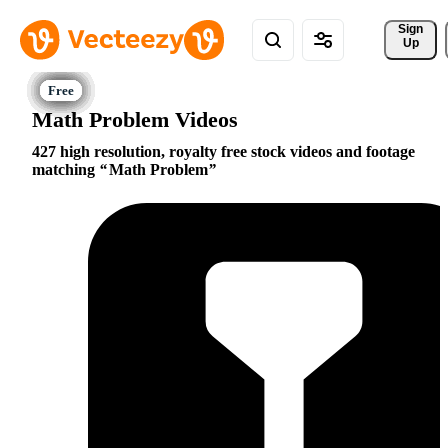
Sign 
Up
Math Problem Videos
427 high resolution, royalty free stock videos and footage
matching
Math Problem