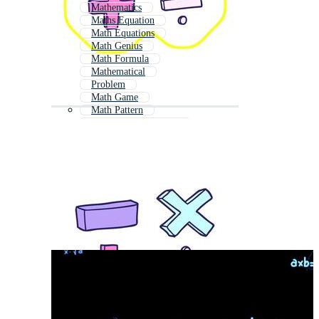
Mathematics
Maths Equation
Math Equations
Math Genius
Math Formula
Mathematical
Problem
Math Game
Math Pattern
Mathematics Formula
Kids Math