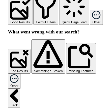
Good Results
Helpful Filters
Quick Page Load
Other
What went wrong with our search?
Bad Results
Something's Broken
Missing Features
Other
Back