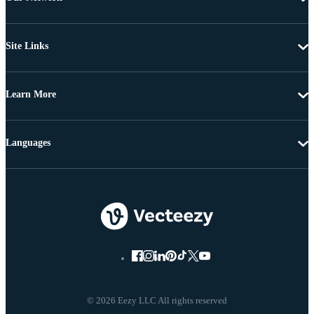
Site Links
Learn More
Languages
© 2026 Eezy LLC All rights reserved