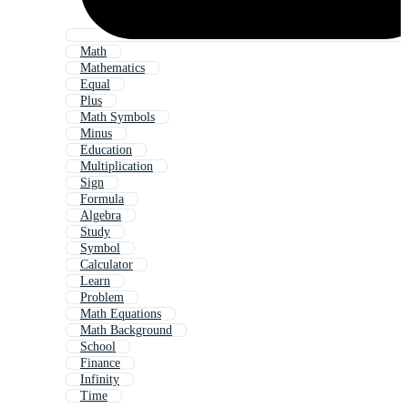
Math
Mathematics
Equal
Plus
Math Symbols
Minus
Education
Multiplication
Sign
Formula
Algebra
Study
Symbol
Calculator
Learn
Problem
Math Equations
Math Background
School
Finance
Infinity
Time