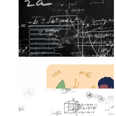
Mathematical Formula
Math Class
Math Subject
Math Fractions
Problem Solving
Math Graph
Math Worksheet
Math Background
Multiplication
Mathematics Pattern
Addition And Subtraction
Math Doodle