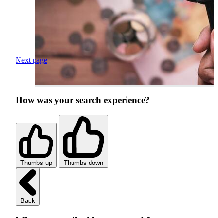
Next page
How was your search experience?
Thumbs up
Thumbs down
Back