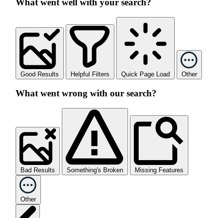
What went well with your search?
Good Results
Helpful Filters
Quick Page Load
Other
What went wrong with our search?
Bad Results
Something's Broken
Missing Features
Other