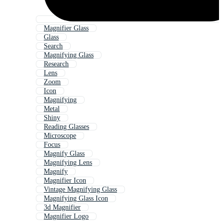
Magnifier Glass
Glass
Search
Magnifying Glass
Research
Lens
Zoom
Icon
Magnifying
Metal
Shiny
Reading Glasses
Microscope
Focus
Magnify Glass
Magnifying Lens
Magnify
Magnifier Icon
Vintage Magnifying Glass
Magnifying Glass Icon
3d Magnifier
Magnifier Logo