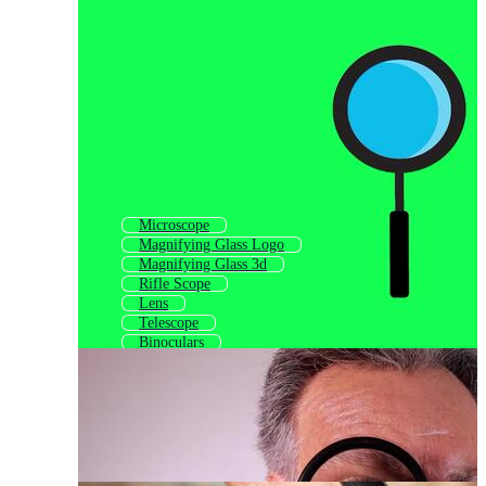
Microscope
Magnifying Glass Logo
Magnifying Glass 3d
Rifle Scope
Lens
Telescope
Binoculars
Reading Glasses
Stethoscope
Search
Micrometer
Lense