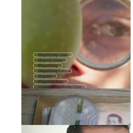
Magnifying Glass
Magnify Glass
Magnifying
Magnifying Lens
Magnify
Magnifier Icon
Vintage Magnifying Glass
Magnifying Glass Icon
3d Magnifier
Magnifier Logo
Magnifying Glass Transparent
Loupe