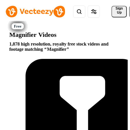
Sign 
Up
Magnifier Videos
1,878 high resolution, royalty free stock videos and
footage matching
Magnifier