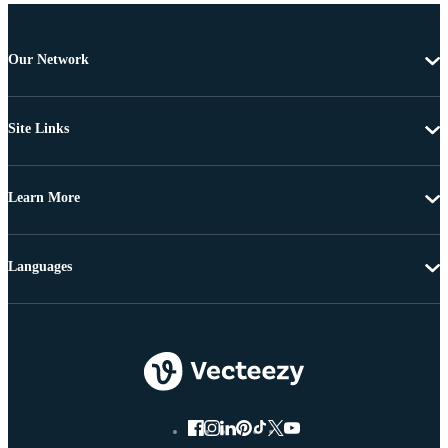
Our Network
Site Links
Learn More
Languages