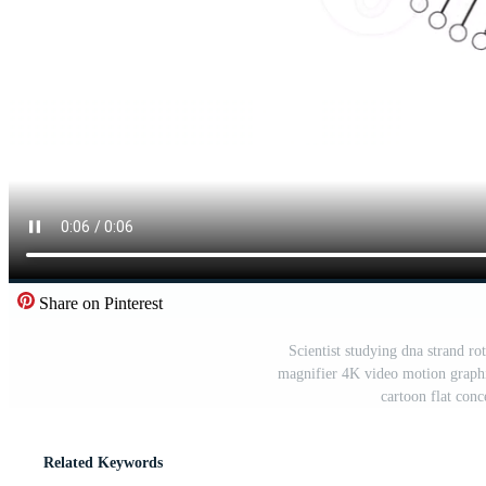
Share on Pinterest
Scientist studying dna strand r
magnifier 4K video motion graph
cartoon flat con
Related Keywords