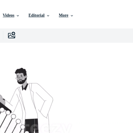
Videos
Editorial
More