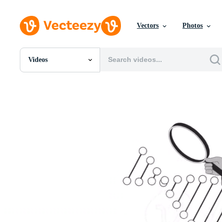
Vectors
Photos
Videos
All Images
Photos
PNGs
PSDs
SVGs
Templates
Vectors
Videos
Motion Graphics
Editorial Images
Editorial Events