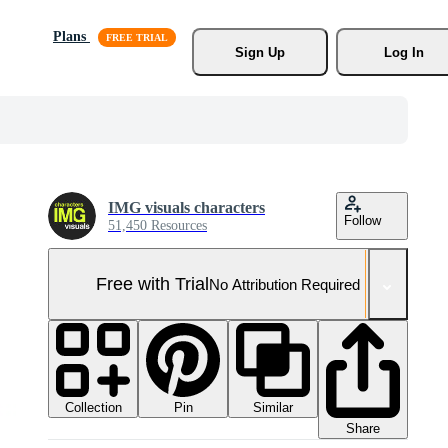
Plans
Sign Up
Log In
IMG visuals characters
Follow
51,450 Resources
Free with Trial
No Attribution Required
Collection
Similar
Pin
Share