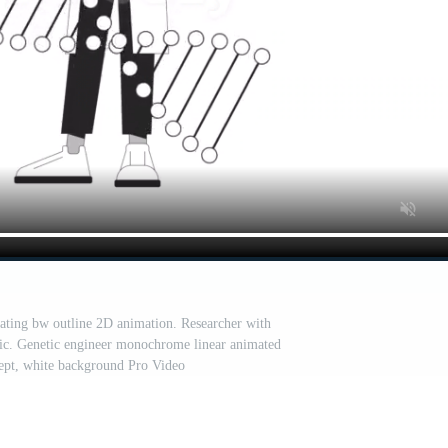
otating bw outline 2D animation. Researcher with
ic. Genetic engineer monochrome linear animated
cept, white background Pro Video