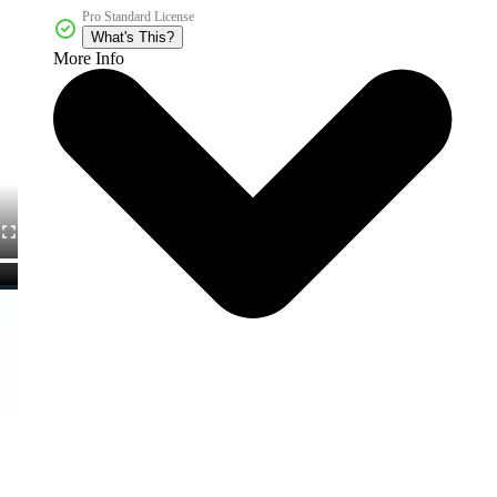
Pro Standard License
What's This?
More Info