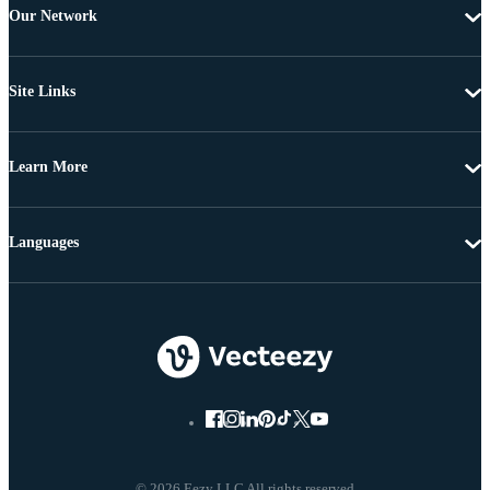
Our Network
Site Links
Learn More
Languages
© 2026 Eezy LLC All rights reserved