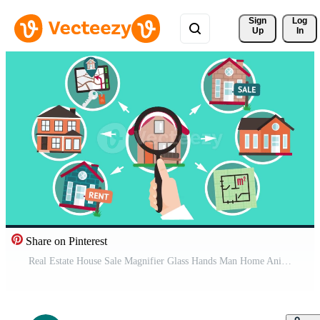
Sign 
Log
Up
In
Share on Pinterest
Real Estate House Sale Magnifier Glass Hands Man Home Animation Free Video