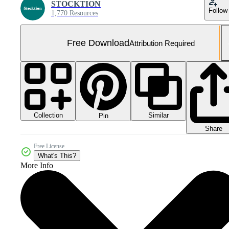
STOCKTION
Follow
1,770 Resources
Free Download
Attribution Required
Collection
Similar
Pin
Share
Free License
What's This?
More Info