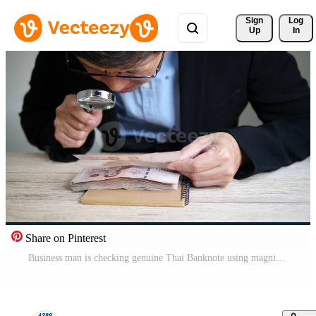
Sign 
Log
Up
In
Share on Pinterest
Business man is checking genuine Thai Banknote using magnifier Free Video