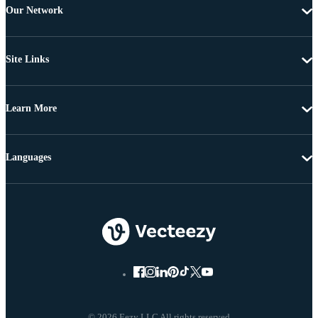
Our Network
Site Links
Learn More
Languages
© 2026 Eezy LLC All rights reserved