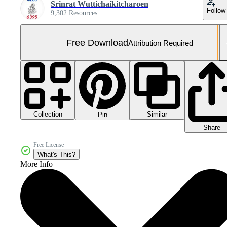
Srinrat Wuttichaikitcharoen
Follow
9,302 Resources
Free Download
Attribution Required
Collection
Similar
Pin
Share
Free License
What's This?
More Info