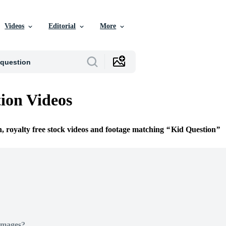
Videos
Editorial
More
ion Videos
n, royalty free stock videos and footage matching
Kid Question
Images?