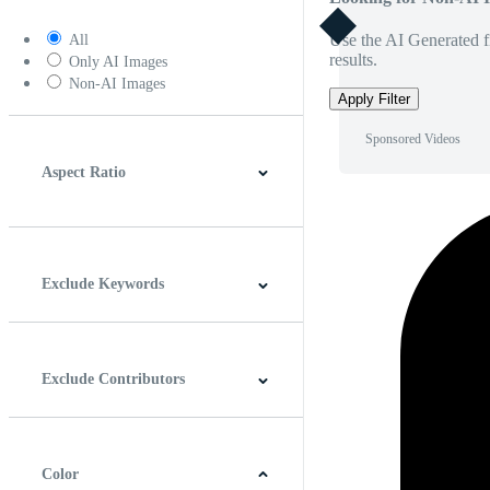
Use the AI Generated fi
All
results.
Only AI Images
Non-AI Images
Apply Filter
Sponsored Videos
Aspect Ratio
4:3
5:4
16:9
256:135
Square
Vertical
Exclude Keywords
Exclude Contributors
Color