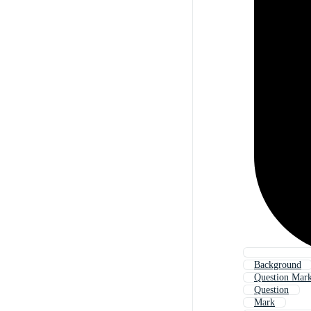
Background
Question Mar
Question
Mark