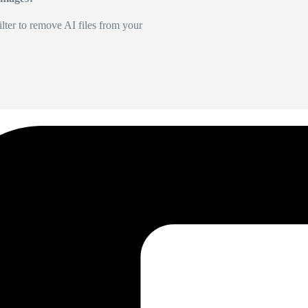
lter to remove AI files from your