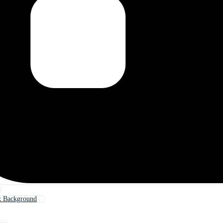
k Background