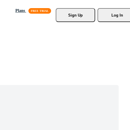
Plans
Sign Up
Log In