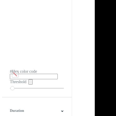
#Hex color code
Threshold
Duration