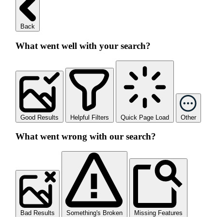
Back
What went well with your search?
Good Results
Helpful Filters
Quick Page Load
Other
What went wrong with our search?
Bad Results
Something's Broken
Missing Features