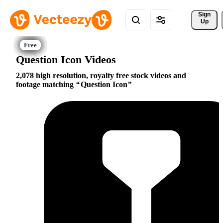
Sign 
Up
Question Icon Videos
2,078 high resolution, royalty free stock videos and
footage matching
Question Icon