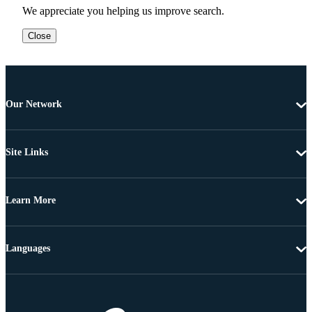
We appreciate you helping us improve search.
Close
Our Network
Site Links
Learn More
Languages