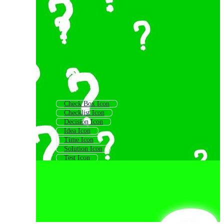
Check Box Icon
Checklist Icon
Decision Icon
Idea Icon
Time Icon
Solution Icon
Test Icon
Customer Support Icon
Gear Icon
Options Icon
Call Icon
Evaluation Icon