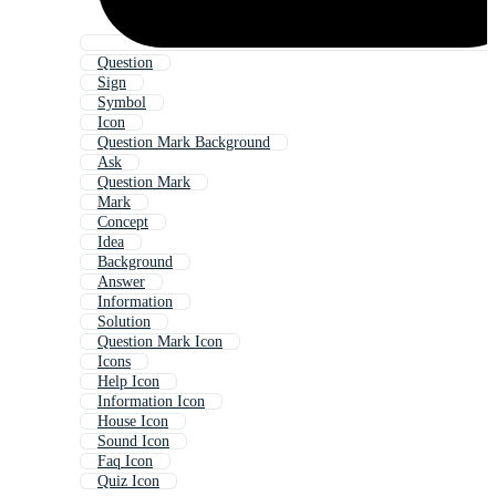
Question
Sign
Symbol
Icon
Question Mark Background
Ask
Question Mark
Mark
Concept
Idea
Background
Answer
Information
Solution
Question Mark Icon
Icons
Help Icon
Information Icon
House Icon
Sound Icon
Faq Icon
Quiz Icon