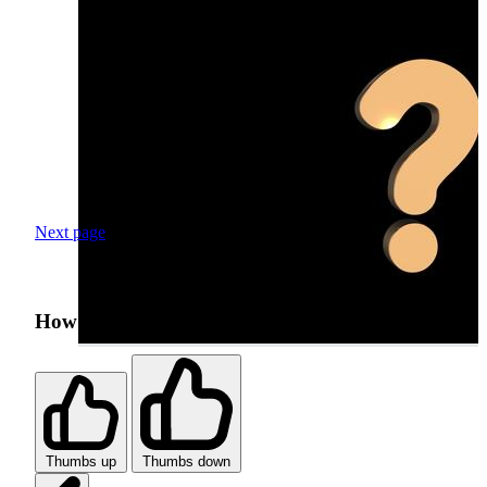
Next page
How was your search experience?
Thumbs up
Thumbs down