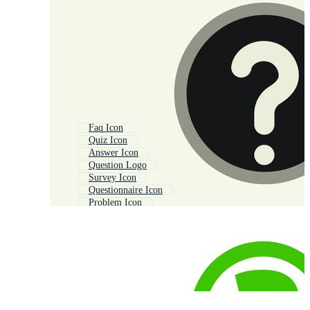
Faq Icon
Quiz Icon
Answer Icon
Question Logo
Survey Icon
Questionnaire Icon
Problem Icon
Check Mark Icon
Info Icon
Help Icon
Information Icon
Checkbox Icon