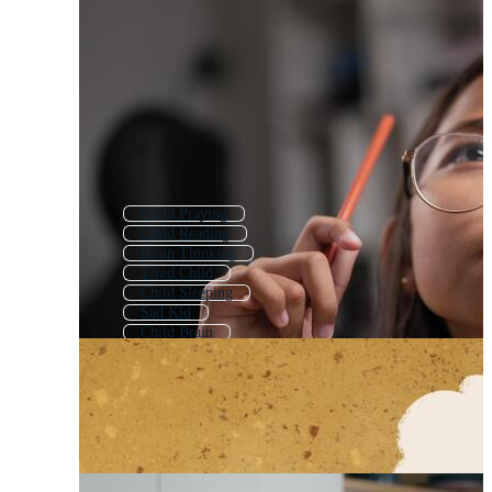
Child Praying
Child Reading
Brain Thinking
Tired Child
Child Sleeping
Sad Kid
Child Brain
Child Playing
Thinking Bubble
Child Reading Book
Child
Child Psychology