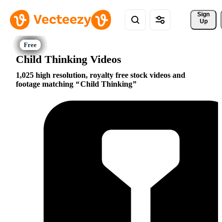
Sign 
Up
Child Thinking Videos
1,025 high resolution, royalty free stock videos and
footage matching
Child Thinking