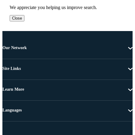
We appreciate you helping us improve search.
Close
Our Network
Site Links
Learn More
Languages