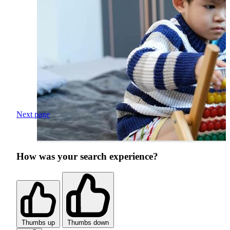
Next page
How was your search experience?
Thumbs up
Thumbs down