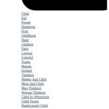
Child
Kid
People
Handprint
Print
Childhood
Hand
Children
Paint
Cartoon
Colorful
Young
Human
Isolated
Thinking
Mother And Child
Mom And Child
Man Thinking
Woman Thinking
Child In Wheelchair
Child Swing
Handicapped Child