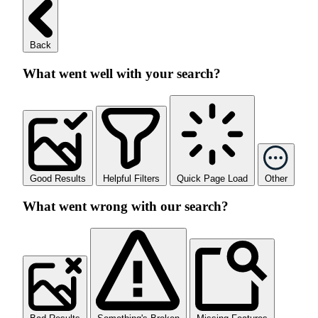
Back
What went well with your search?
Good Results
Helpful Filters
Quick Page Load
Other
What went wrong with our search?