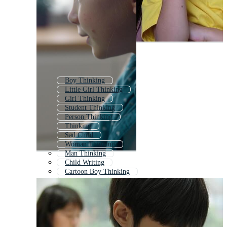
Boy Thinking
Little Girl Thinking
Girl Thinking
Student Thinking
Person Thinking
Thinking
Sad Child
Woman Thinking
Man Thinking
Child Writing
Cartoon Boy Thinking
Child Sitting