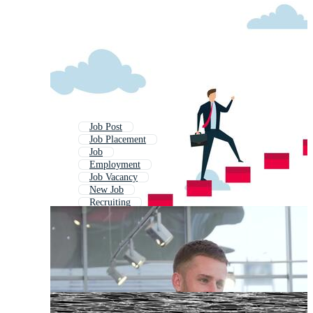
Job Post
Job Placement
Job
Employment
Job Vacancy
New Job
Recruiting
Job Seeker
Job Application
Job Alert
Hiring
Recruitment