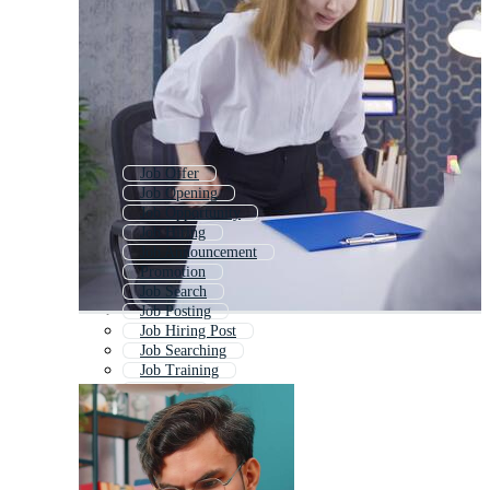
Job Offer
Job Opening
Job Opportunity
Job Hiring
Job Announcement
Promotion
Job Search
Job Posting
Job Hiring Post
Job Searching
Job Training
Job Fair