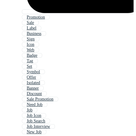
Promotion
Sale
Label
Business
Sign
Icon
Web
Badge
Tag
Set
Symbol
Offer
Isolated
Banner
Discount
Sale Promotion
Need Job
Job
Job Icon
Job Search
Job Interview
New Job