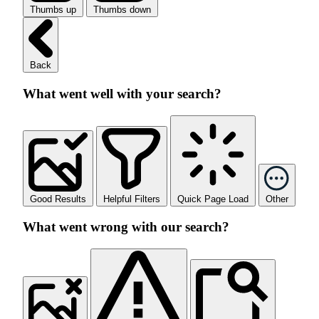
Thumbs up
Thumbs down
Back
What went well with your search?
Good Results
Helpful Filters
Quick Page Load
Other
What went wrong with our search?