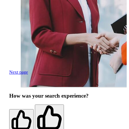
Next page
How was your search experience?