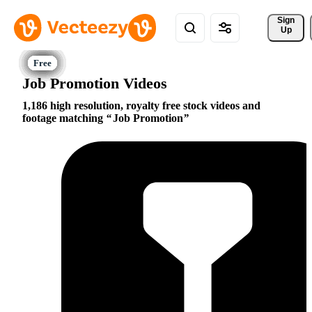
Sign 
Up
Job Promotion Videos
1,186 high resolution, royalty free stock videos and
footage matching
Job Promotion