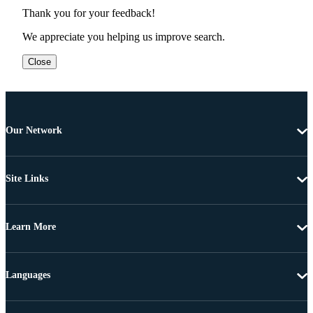
Thank you for your feedback!
We appreciate you helping us improve search.
Close
Our Network
Site Links
Learn More
Languages