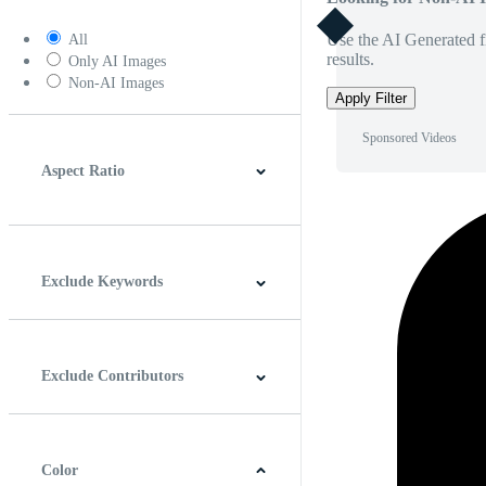
Use the AI Generated fi
All
results.
Only AI Images
Non-AI Images
Apply Filter
Sponsored Videos
Aspect Ratio
4:3
5:4
16:9
256:135
Square
Vertical
Exclude Keywords
Exclude Contributors
Color