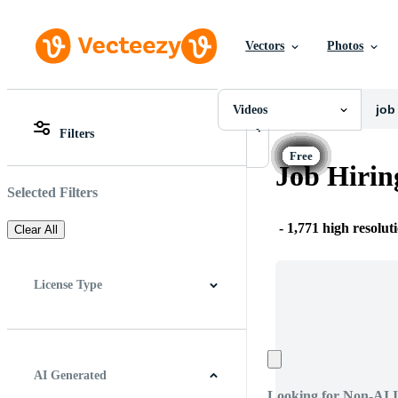
Vectors
Photos
Videos
All Images
Photos
Videos
PNGs
Filters
PSDs
All Images
SVGs
Photos
Job Hirin
Templates
PNGs
Vectors
PSDs
Selected Filters
Videos
SVGs
Motion Graphics
Templates
-
1,771 high resolut
Clear All
Editorial Images
Vectors
Editorial Events
Videos
Motion Graphics
License Type
Editorial Images
Editorial Events
All
Free License
Pro License
AI Generated
Looking for Non-AI 