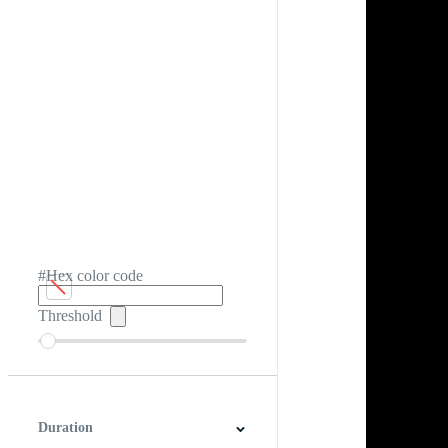
#Hex color code
Threshold
Duration