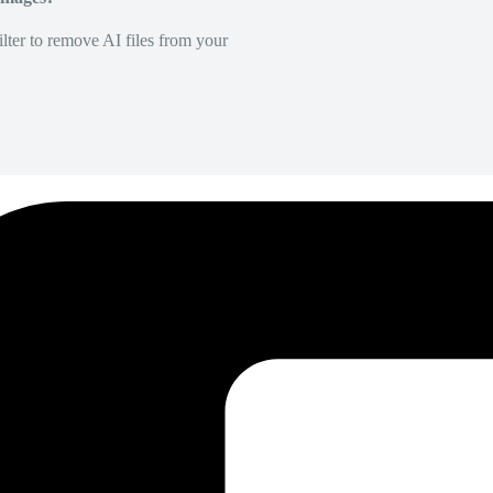
lter to remove AI files from your