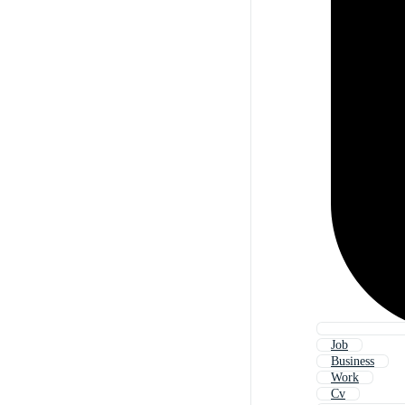
Job
Business
Work
Cv