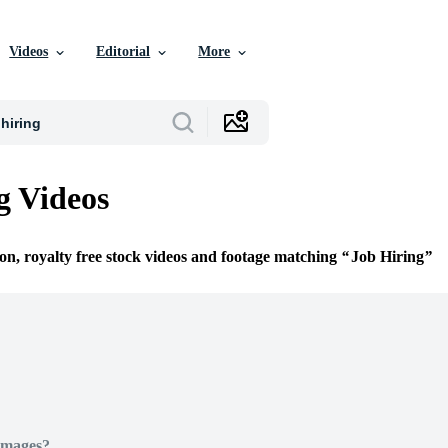
Videos
Editorial
More
g Videos
ion, royalty free stock videos and footage matching
Job Hiring
Images?