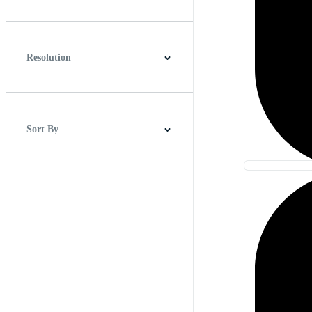
0:00
2:00
Resolution
HD
2K
4K
Sort By
Best Match
Newest