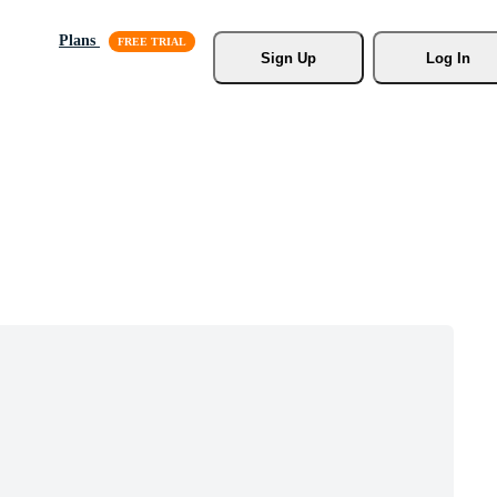
Plans
Sign Up
Log In