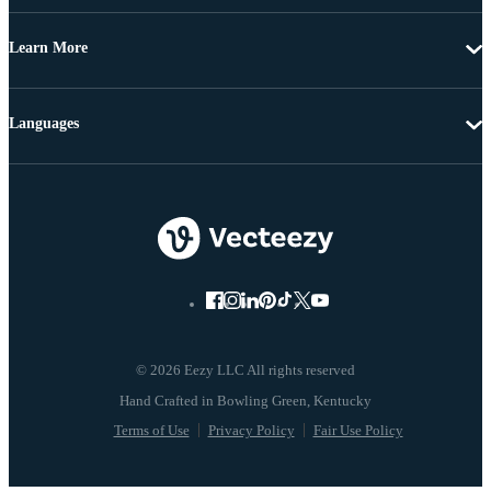
Learn More
Languages
© 2026 Eezy LLC All rights reserved
Terms of Use
Privacy Policy
Fair Use Policy