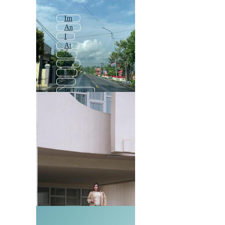
Im
An
I
At
Is
En
A
1
In Love
2
By
Main