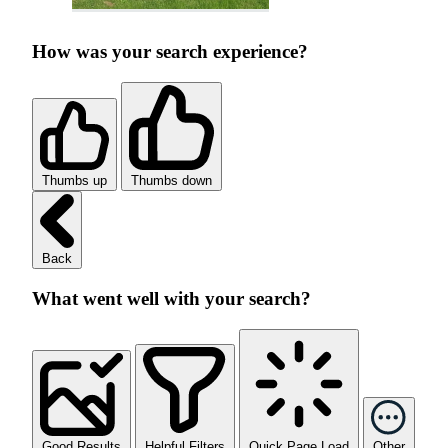
How was your search experience?
Thumbs up
Thumbs down
Back
What went well with your search?
Good Results
Helpful Filters
Quick Page Load
Other