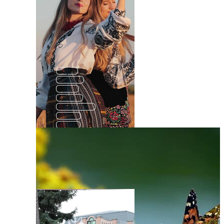
Ip
And
Di
The
Made In
We
No
Be
He
Re
0
All