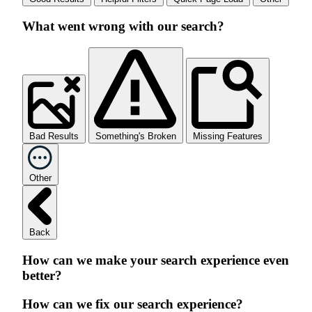
What went wrong with our search?
Bad Results
Something's Broken
Missing Features
Other
Back
How can we make your search experience even
better?
How can we fix our search experience?