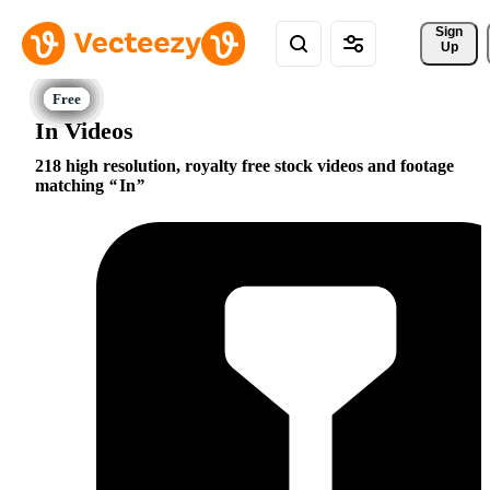
Sign 
Up
In Videos
218 high resolution, royalty free stock videos and footage
matching
In