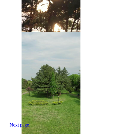
Next page