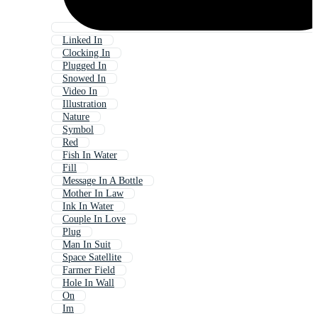
Linked In
Clocking In
Plugged In
Snowed In
Video In
Illustration
Nature
Symbol
Red
Fish In Water
Fill
Message In A Bottle
Mother In Law
Ink In Water
Couple In Love
Plug
Man In Suit
Space Satellite
Farmer Field
Hole In Wall
On
Im