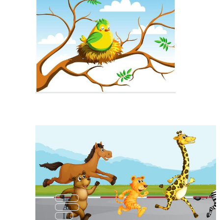
Im
An
I