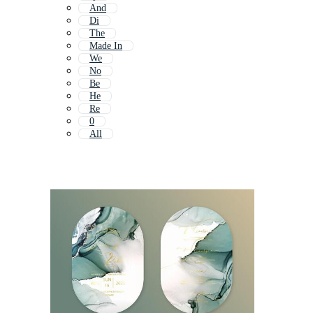
And
Di
The
Made In
We
No
Be
He
Re
0
All