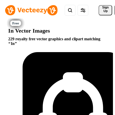
Sign 
Up
In Vector Images
229 royalty free vector graphics and clipart matching
In