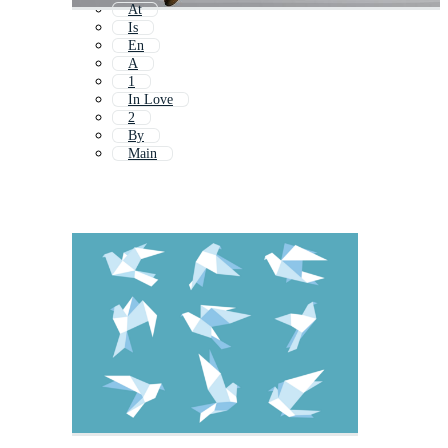
At
Is
En
A
1
In Love
2
By
Main