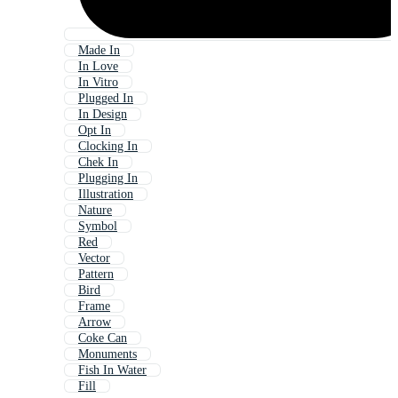
Made In
In Love
In Vitro
Plugged In
In Design
Opt In
Clocking In
Chek In
Plugging In
Illustration
Nature
Symbol
Red
Vector
Pattern
Bird
Frame
Arrow
Coke Can
Monuments
Fish In Water
Fill