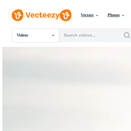
Vectors
Photos
Videos
All Images
Photos
PNGs
PSDs
SVGs
Templates
Vectors
Videos
Motion Graphics
Editorial Images
Editorial Events