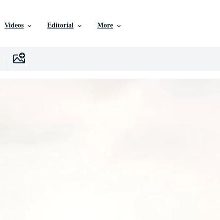
Videos
Editorial
More