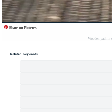
Share on Pinterest
Wooden path in o
Related Keywords