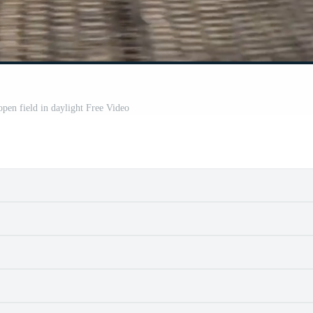
pen field in daylight Free Video