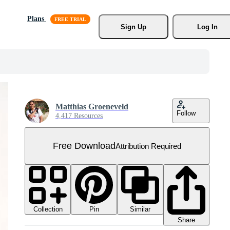
Plans
Sign Up
Log In
Matthias Groeneveld
Follow
4,417 Resources
Free Download
Attribution Required
Collection
Similar
Pin
Share