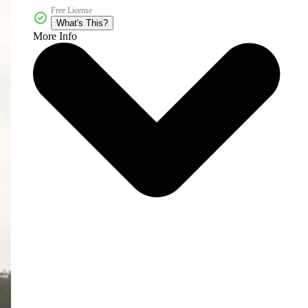
Free License
What's This?
More Info