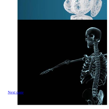
Next page