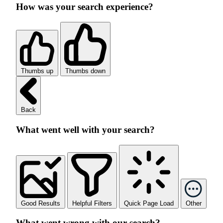
How was your search experience?
Thumbs up
Thumbs down
Back
What went well with your search?
Good Results
Helpful Filters
Quick Page Load
Other
What went wrong with our search?