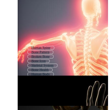
Human Spine
Bone Pattern
Broken Bone
Bone Icon
Skeletal System
Bone Health
Human Body
Animal Skeleton
Human Body Structure
Bone Fracture
Hand Bones
Chicken Bone