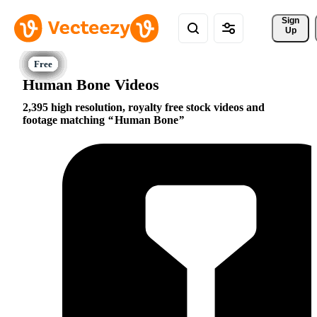
Sign 
Up
Human Bone Videos
2,395 high resolution, royalty free stock videos and
footage matching
Human Bone