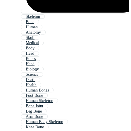
Skeleton
Bone
Human
Anatomy
Skull
Medical
Body
Head
Bones
Hand
Biology
Science
Death
Health
Human Bones
Foot Bone
Human Skeleton
Bone Joint
Leg Bone
Arm Bone
Human Body Skeleton
Knee Bone