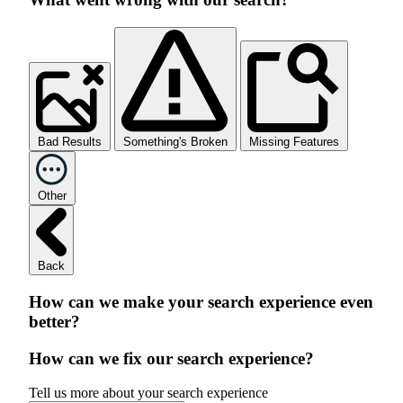
Bad Results
Something's Broken
Missing Features
Other
Back
How can we make your search experience even
better?
How can we fix our search experience?
Tell us more about your search experience