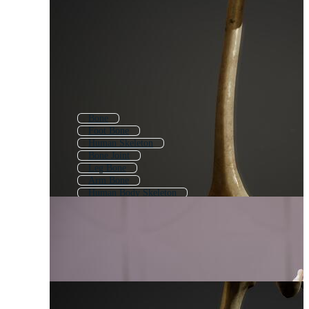
Bone
Foot Bone
Human Skeleton
Bone Joint
Leg Bone
Arm Bone
Human Body Skeleton
Knee Bone
Dog Bone
Hip Bone
Bones
Human Skull