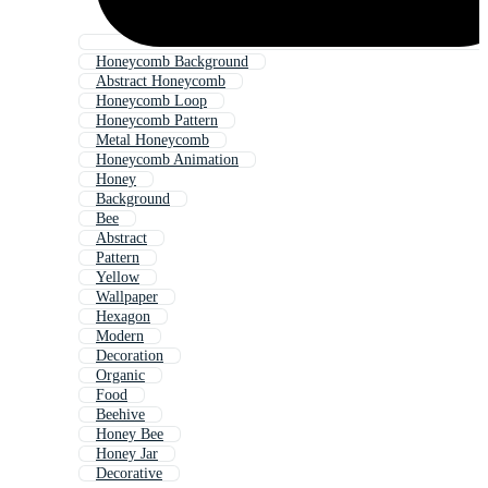
Honeycomb Background
Abstract Honeycomb
Honeycomb Loop
Honeycomb Pattern
Metal Honeycomb
Honeycomb Animation
Honey
Background
Bee
Abstract
Pattern
Yellow
Wallpaper
Hexagon
Modern
Decoration
Organic
Food
Beehive
Honey Bee
Honey Jar
Decorative