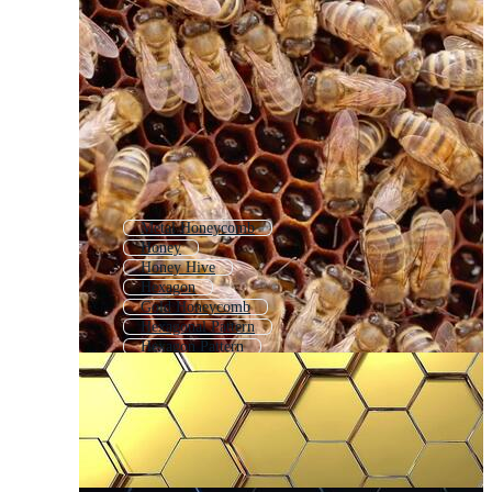
Metal Honeycomb
Honey
Honey Hive
Hexagon
Gold Honeycomb
Hexagonal Pattern
Hexagon Pattern
Honey Bee
Honey Bee Hive
Seamless Honeycomb Pattern
Hexagon Grid
Abstract Hexagon