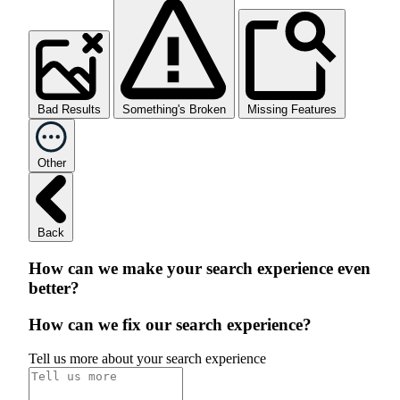
Bad Results
Something's Broken
Missing Features
Other
Back
How can we make your search experience even
better?
How can we fix our search experience?
Tell us more about your search experience