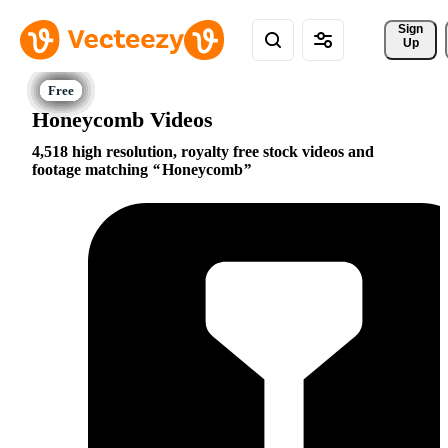
Sign 
Up
Honeycomb Videos
4,518 high resolution, royalty free stock videos and
footage matching
Honeycomb