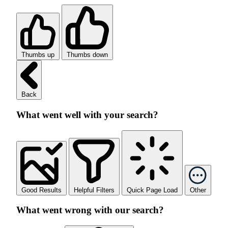
Thumbs up
Thumbs down
Back
What went well with your search?
Good Results
Helpful Filters
Quick Page Load
Other
What went wrong with our search?