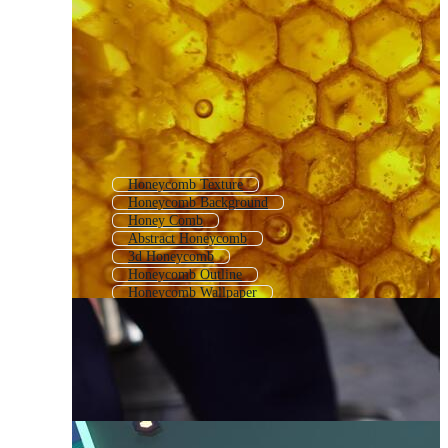
Honeycomb Texture
Honeycomb Background
Honey Comb
Abstract Honeycomb
3d Honeycomb
Honeycomb Outline
Honeycomb Wallpaper
Honey Comb Pattern
Honey Comb Background
Honeycomb Logo
Honeybee
Black Honeycomb