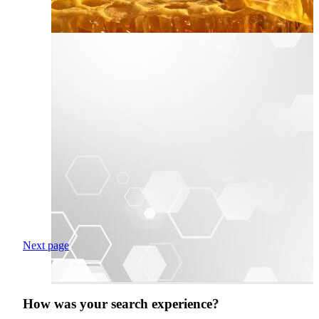
Next page
How was your search experience?