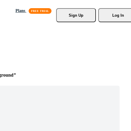
Plans
Sign Up
Log In
ground