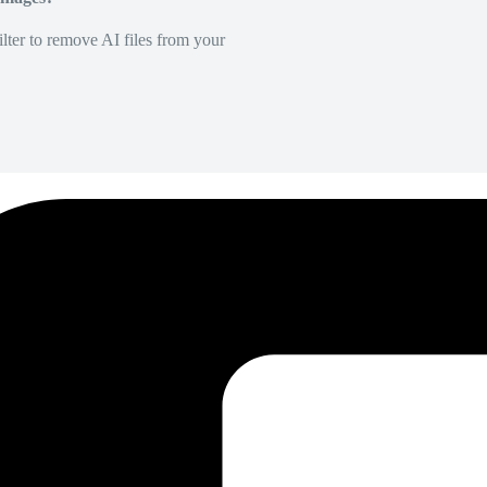
lter to remove AI files from your