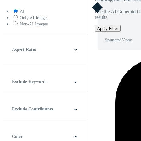
Use the AI Generated fi
All
results.
Only AI Images
Non-AI Images
Apply Filter
Sponsored Videos
Aspect Ratio
4:3
5:4
16:9
256:135
Square
Vertical
Exclude Keywords
Exclude Contributors
Color