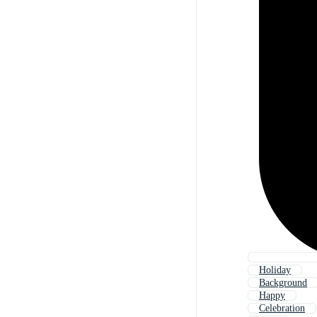
Holiday
Background
Happy
Celebration