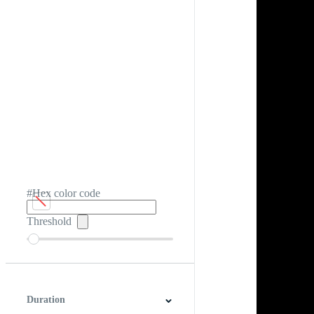
#Hex color code
Threshold
Duration