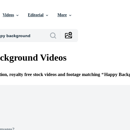
Videos
Editorial
More
ckground Videos
tion, royalty free stock videos and footage matching
Happy Back
Images?