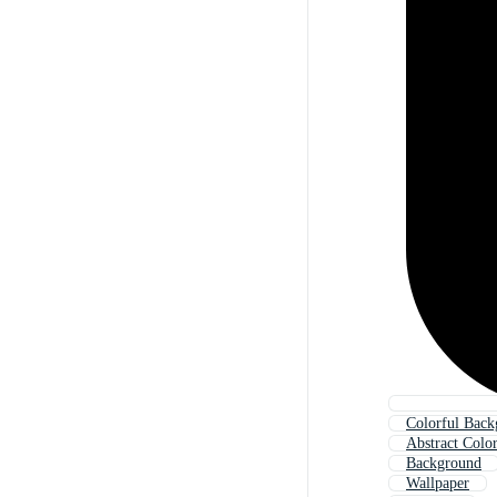
Colorful Bac
Abstract Colo
Background
Wallpaper