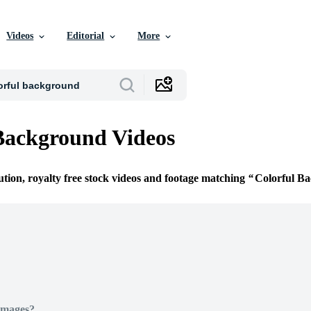
Videos
Editorial
More
Background Videos
ution, royalty free stock videos and footage matching
Colorful B
Images?