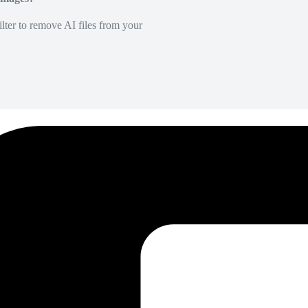
lter to remove AI files from your