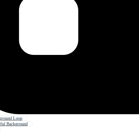
kground Loop
rful Background