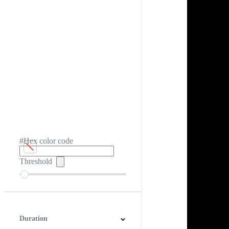
#Hex color code
Threshold
Duration