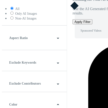
Use the AI Generated fi
All
results.
Only AI Images
Non-AI Images
Apply Filter
Sponsored Videos
Aspect Ratio
4:3
5:4
16:9
256:135
Square
Vertical
Exclude Keywords
Exclude Contributors
Color