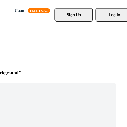
Plans
Sign Up
Log In
ackground