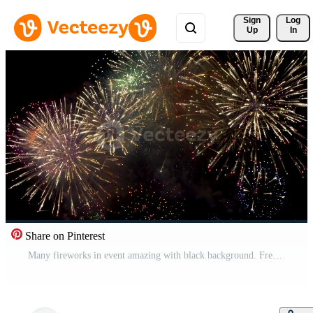
Sign 
Log
Up
In
Share on Pinterest
Many fireworks in event amazing with black background. Free Video