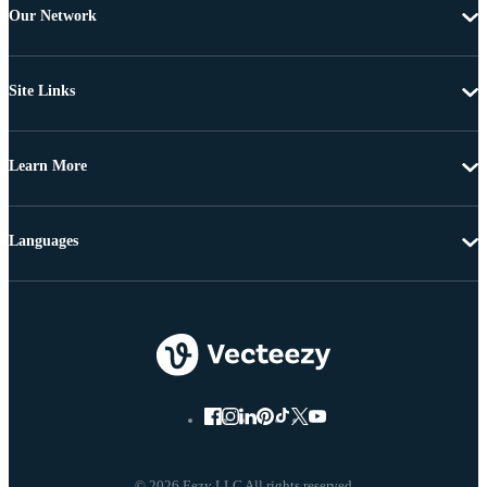
Our Network
Site Links
Learn More
Languages
© 2026 Eezy LLC All rights reserved