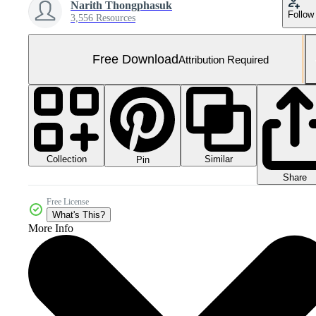
Narith Thongphasuk
Follow
3,556 Resources
Free Download
Attribution Required
Collection
Similar
Pin
Share
Free License
What's This?
More Info