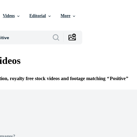
Videos
Editorial
More
ideos
tion, royalty free stock videos and footage matching
Positive
Images?