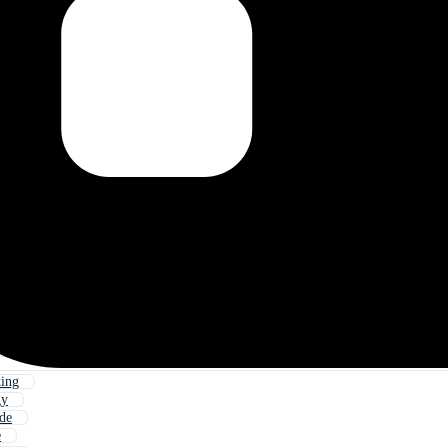
king
gy
ude
e