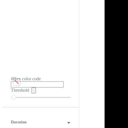
#Hex color code
Threshold
Duration