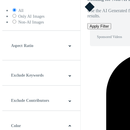
Use the AI Generated fi
All
results.
Only AI Images
Non-AI Images
Apply Filter
Sponsored Videos
Aspect Ratio
4:3
5:4
16:9
256:135
Square
Vertical
Exclude Keywords
Exclude Contributors
Color