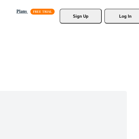
Plans
Sign Up
Log In