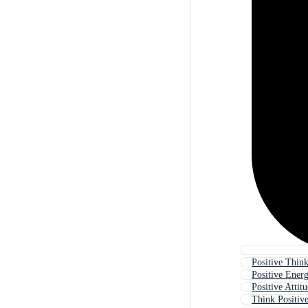
Positive Thin
Positive Ener
Positive Attit
Think Positiv