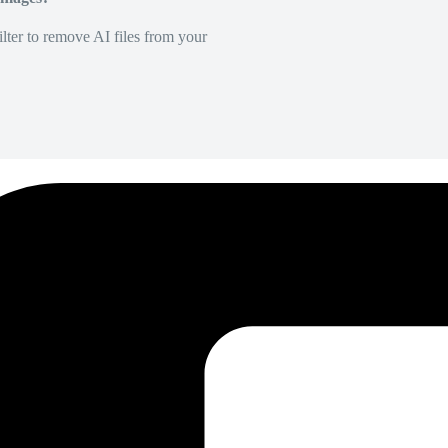
lter to remove AI files from your