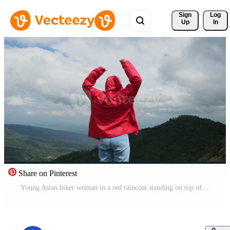
Sign 
Log
Up
In
Share on Pinterest
Young Asian hiker woman in a red raincoat standing on top of the mountain with raised arms and enjoying the view. journey and success concept Free Video