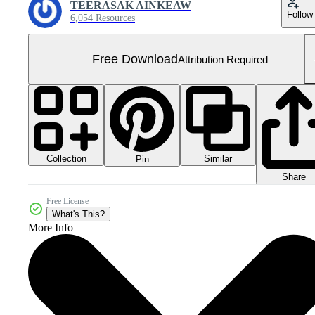
TEERASAK AINKEAW
Follow
6,054 Resources
Free Download
Attribution Required
Collection
Similar
Pin
Share
Free License
What's This?
More Info