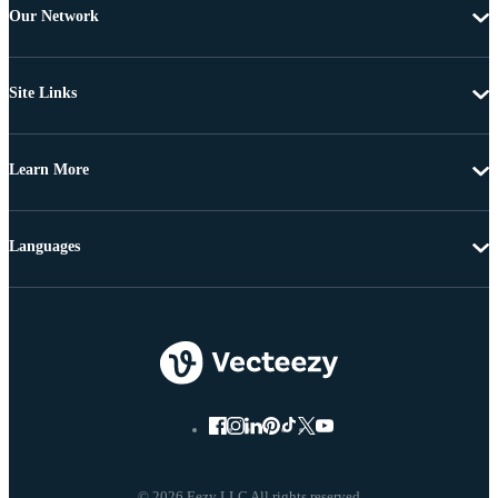
Our Network
Site Links
Learn More
Languages
© 2026 Eezy LLC All rights reserved