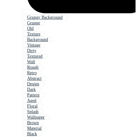
Grungy Background
Grunge
Old
Texture
Background
Vintage
Dirty
Textured
Wall
Rough
Retro
Abstract
Design
Dark
Pattern
Aged
Floral
Splash
Wallpaper
Brown
Material
Black