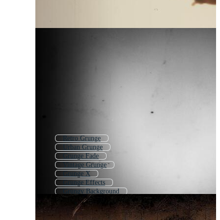
Retro Grunge
Urban Grunge
Grunge Fade
Vintage Grunge
Grunge X
Grunge Effects
Grungy Background
Grunge Transition
Subtle Grunge
Light Grunge