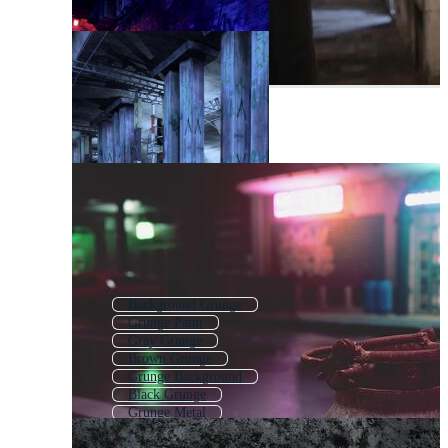
Background Grunge
Grunge Paint
Gray Grunge
Brown Grunge
Grunge Background
Black Grunge
Grunge Metal
Grunge Splatter