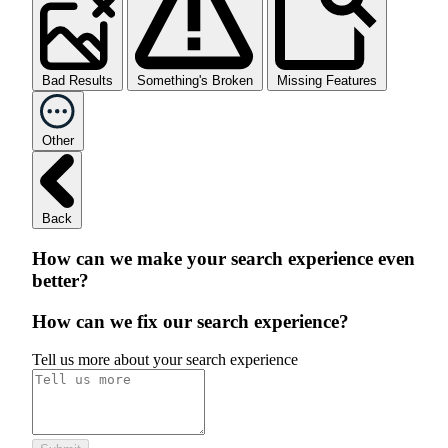
Bad Results
Something's Broken
Missing Features
Other
Back
How can we make your search experience even
better?
How can we fix our search experience?
Tell us more about your search experience