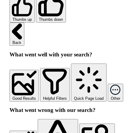
Thumbs up
Thumbs down
Back
What went well with your search?
Good Results
Helpful Filters
Quick Page Load
Other
What went wrong with our search?