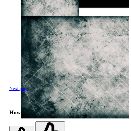
Next page
How was your search experience?