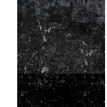
Grunge Edges
Cracked Grunge
Grunge Elements
Grunge Splash