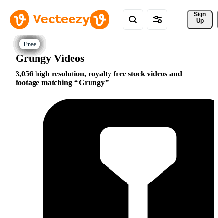
Sign 
Up
Grungy Videos
3,056 high resolution, royalty free stock videos and
footage matching
Grungy