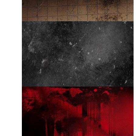
Grunge Effect
Abstract Grunge