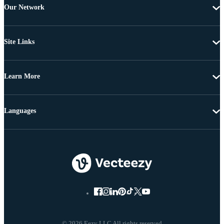
Our Network
Site Links
Learn More
Languages
© 2026 Eezy LLC All rights reserved