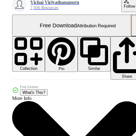
Vichai Viriyathanaporn
Follow
7,036 Resources
Free Download
Attribution Required
Collection
Similar
Pin
Share
Free License
What's This?
More Info