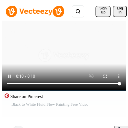
Sign 
Log
Up
In
Share on Pinterest
Black to White Fluid Flow Painting Free Video