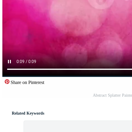
Share on Pinterest
Abstract Splatter Pain
Related Keywords