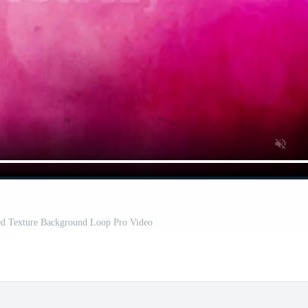
ted Texture Background Loop Pro Video