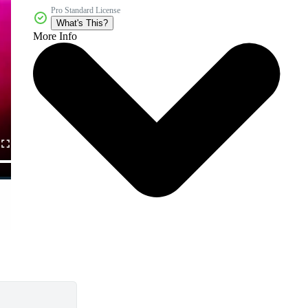
Pro Standard License
What's This?
More Info