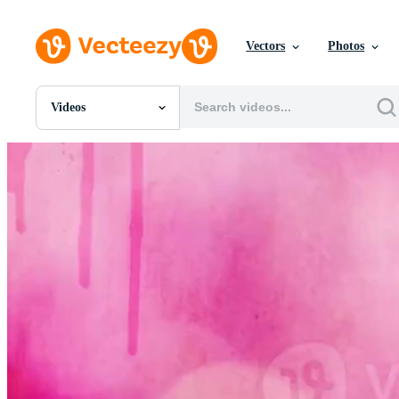
Vectors
Photos
Videos
All Images
Photos
PNGs
PSDs
SVGs
Templates
Vectors
Videos
Motion Graphics
Editorial Images
Editorial Events