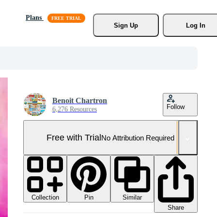
Plans
Sign Up
Log In
Benoit Chartron
Follow
6,276 Resources
Free with Trial
No Attribution Required
Collection
Similar
Pin
Share