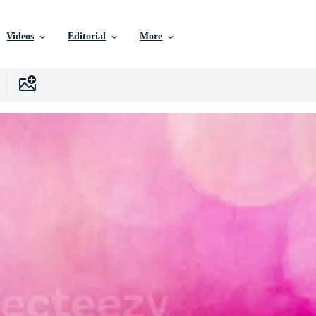
Videos
Editorial
More