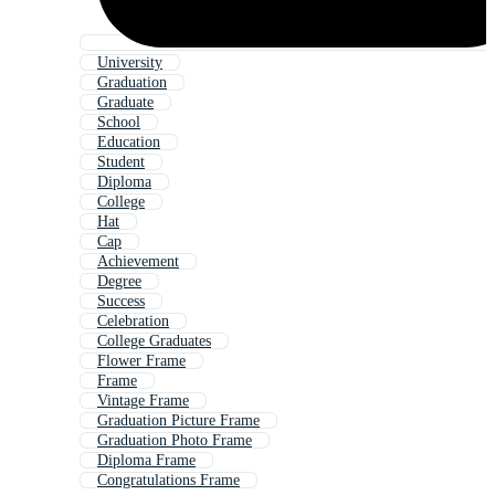
University
Graduation
Graduate
School
Education
Student
Diploma
College
Hat
Cap
Achievement
Degree
Success
Celebration
College Graduates
Flower Frame
Frame
Vintage Frame
Graduation Picture Frame
Graduation Photo Frame
Diploma Frame
Congratulations Frame