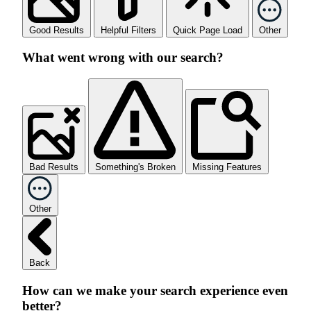
Good Results
Helpful Filters
Quick Page Load
Other
What went wrong with our search?
Bad Results
Something's Broken
Missing Features
Other
Back
How can we make your search experience even
better?