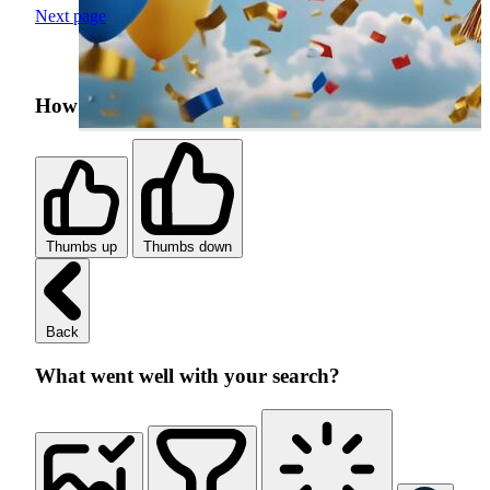
Next page
How was your search experience?
Thumbs up
Thumbs down
Back
What went well with your search?