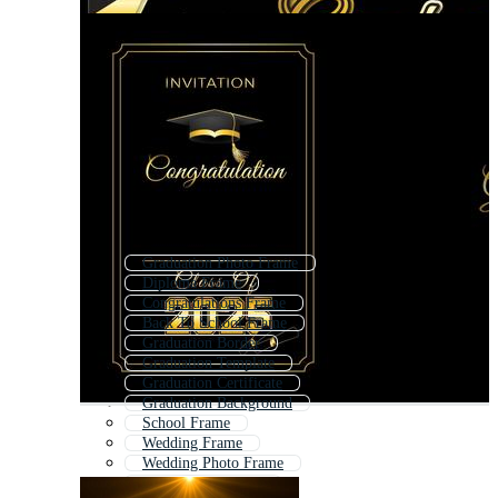
Graduation Photo Frame
Diploma Frame
Congratulations Frame
Back To School Frame
Graduation Border
Graduation Template
Graduation Certificate
Graduation Background
School Frame
Wedding Frame
Wedding Photo Frame
Anniversary Frame