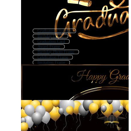
Graduation Diploma
Birthday Frame
Graduation Card
Award Frame
Birthday Photo Frame
Celebration Frame
Invitation Frame
Graduation Sign
School Frames
Graduation Invitation
Wedding Invitation Frame
Graduation Certificate Template