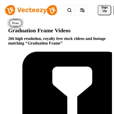
Sign 
Up
Graduation Frame Videos
266 high resolution, royalty free stock videos and footage
matching
Graduation Frame