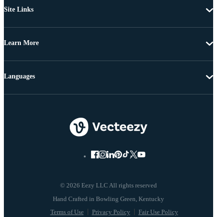
Site Links
Learn More
Languages
© 2026 Eezy LLC All rights reserved
Terms of Use
Privacy Policy
Fair Use Policy