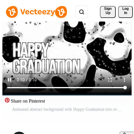
Sign 
Log
Up
In
Share on Pinterest
Animated abstract background with Happy Graduation text overlay for festive wallpaper design Pro Video