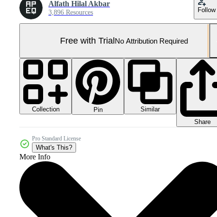
Alfath Hilal Akbar
Follow
3,896 Resources
Free with Trial
No Attribution Required
Collection
Similar
Pin
Share
Pro Standard License
What's This?
More Info