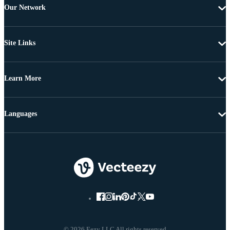
Our Network
Site Links
Learn More
Languages
© 2026 Eezy LLC All rights reserved