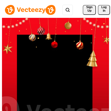
Sign 
Log
Up
In