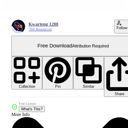
Kwarteng 1288
Follow
784 Resources
Free Download
Attribution Required
Collection
Similar
Pin
Share
Free License
What's This?
More Info