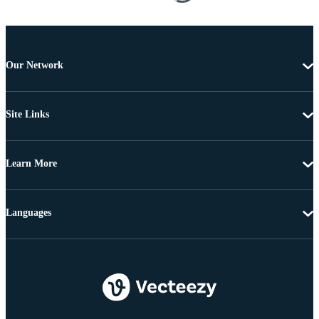
Our Network
Site Links
Learn More
Languages