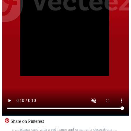
Share on Pinterest
a christmas card with a red frame and ornaments decorations Free Video