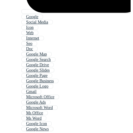
Google
Social Media
Icon
Web
Internet
Seo
Doc
Google Map
Google Search
Google Drive
Google Slides
Google Page
Google Business
Google Logo
Gmail
Microsoft Office
Google Ads
Microsoft Word
Ms Office
Ms Word
Google Icon
Google News