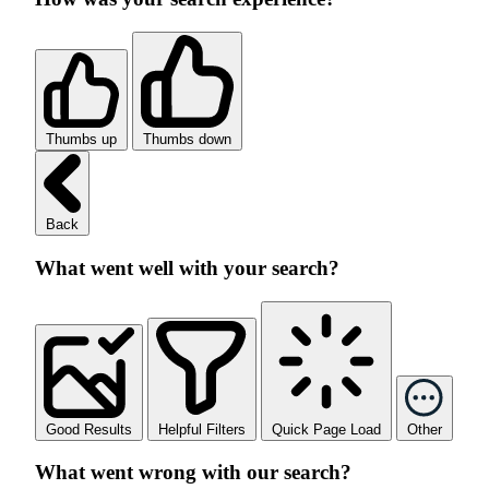
Thumbs up
Thumbs down
Back
What went well with your search?
Good Results
Helpful Filters
Quick Page Load
Other
What went wrong with our search?