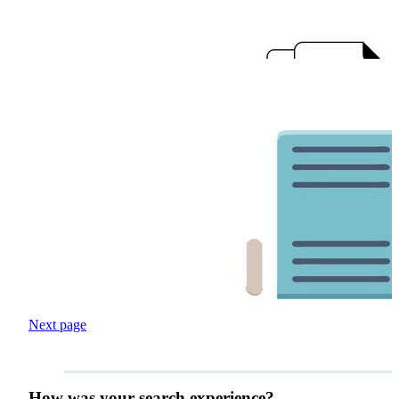
Next page
How was your search experience?