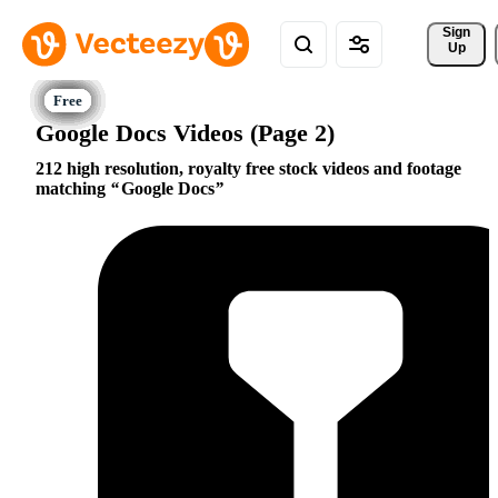
Sign 
Up
Google Docs Videos (Page 2)
212 high resolution, royalty free stock videos and footage
matching
Google Docs