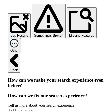
Bad Results
Something's Broken
Missing Features
Other
Back
How can we make your search experience even
better?
How can we fix our search experience?
Tell us more about your search experience