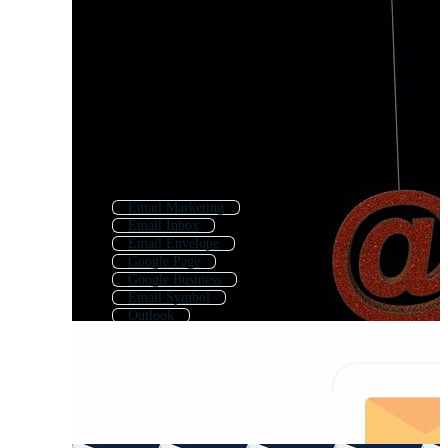
Email Marketing
Email Inbox
Email Envelope
Google Page
Google Business
Email Symbol
Outlook
Send Email
Email Logo
Google Chrome
Email Interface
Mail Logo