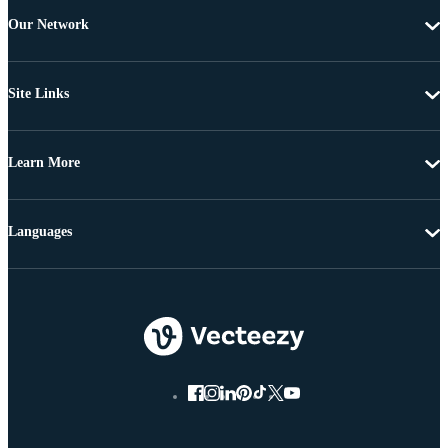
Our Network
Site Links
Learn More
Languages