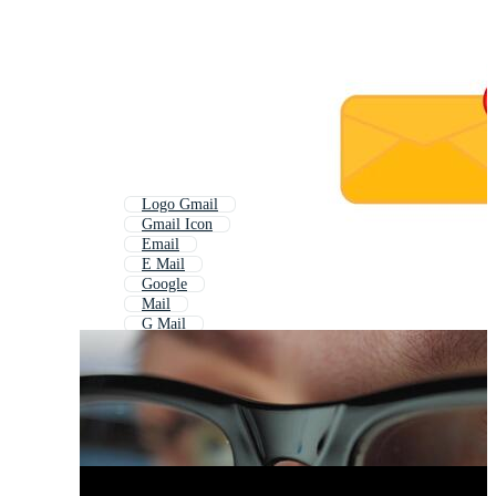
Logo Gmail
Gmail Icon
Email
E Mail
Google
Mail
G Mail
Google Docs
Google Drive
Google Mail Icon
Email Icon
Google Logo