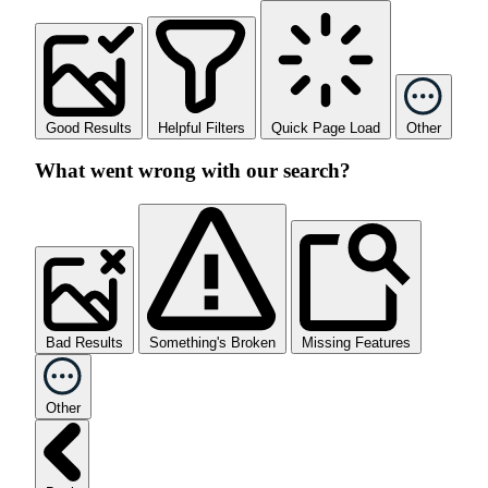
Good Results
Helpful Filters
Quick Page Load
Other
What went wrong with our search?
Bad Results
Something's Broken
Missing Features
Other