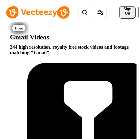
Sign 
Up
Gmail Videos
244 high resolution, royalty free stock videos and footage
matching
Gmail