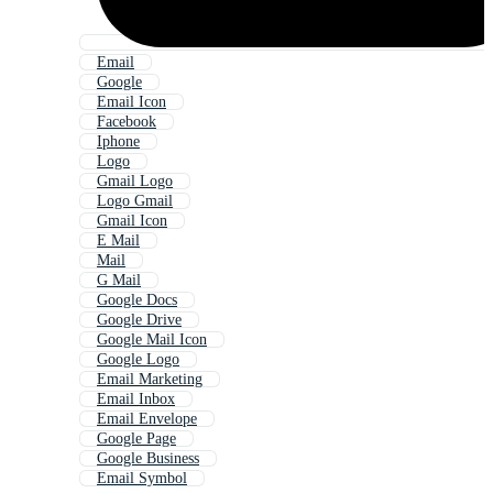
Email
Google
Email Icon
Facebook
Iphone
Logo
Gmail Logo
Logo Gmail
Gmail Icon
E Mail
Mail
G Mail
Google Docs
Google Drive
Google Mail Icon
Google Logo
Email Marketing
Email Inbox
Email Envelope
Google Page
Google Business
Email Symbol