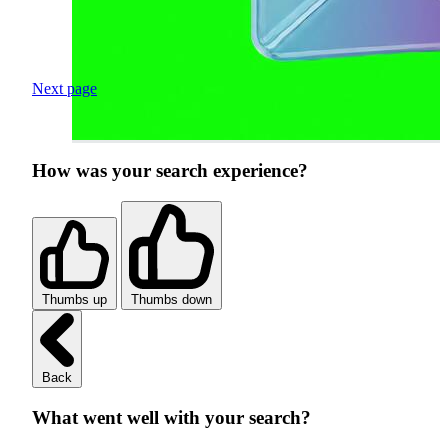
Next page
How was your search experience?
Thumbs up
Thumbs down
Back
What went well with your search?