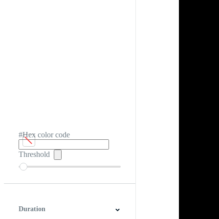
#Hex color code
Threshold
Duration