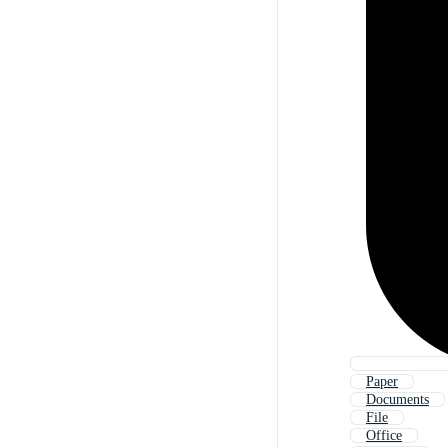
Paper
Documents
File
Office