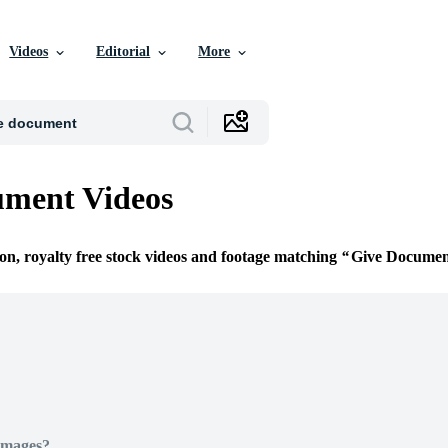
Videos
Editorial
More
ument Videos
ion, royalty free stock videos and footage matching
Give Documen
Images?