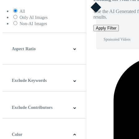
Use the AI Generated fi
All
results.
Only AI Images
Non-AI Images
Apply Filter
Sponsored Videos
Aspect Ratio
4:3
5:4
16:9
256:135
Square
Vertical
Exclude Keywords
Exclude Contributors
Color