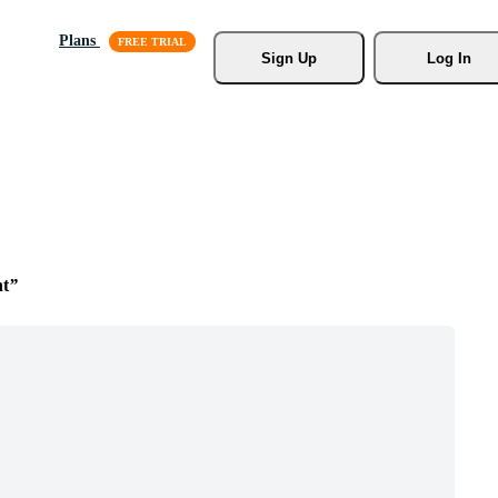
Plans
Sign Up
Log In
t