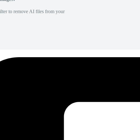
lter to remove AI files from your