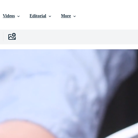
Videos
Editorial
More