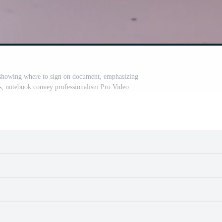
 showing where to sign on document, emphasizing
s, notebook convey professionalism Pro Video