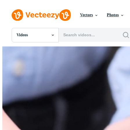
Vectors
Photos
Videos
All Images
Photos
PNGs
PSDs
SVGs
Templates
Vectors
Videos
Motion Graphics
Editorial Images
Editorial Events