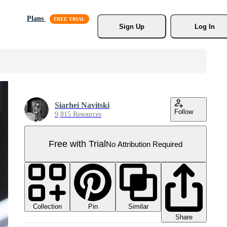
Plans
Sign Up
Log In
Siarhei Navitski
Follow
9,815 Resources
Free with Trial
No Attribution Required
Collection
Similar
Pin
Share