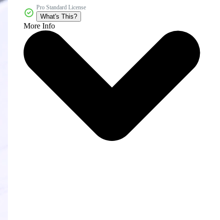
Pro Standard License
What's This?
More Info