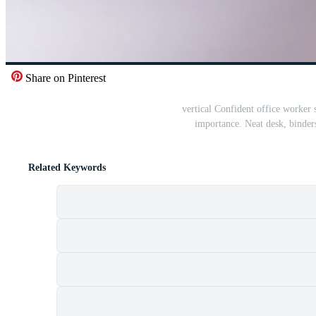
Share on Pinterest
vertical Confident office worker
importance. Neat desk, binder
Related Keywords