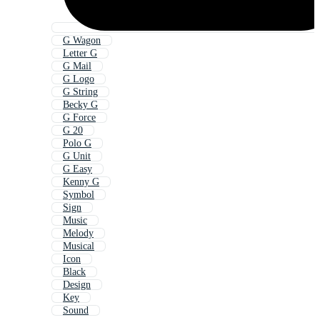
G Wagon
Letter G
G Mail
G Logo
G String
Becky G
G Force
G 20
Polo G
G Unit
G Easy
Kenny G
Symbol
Sign
Music
Melody
Musical
Icon
Black
Design
Key
Sound