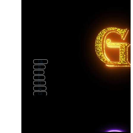
Gk
B
J
F
O
Jg
Gt
Gp
G Icon
G Key
Gb
P