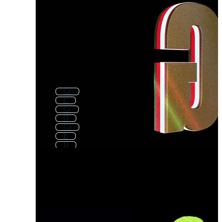
Gc
C
Gr
Q
Ga
E
D
Gf
Ag
G Logo
S
K