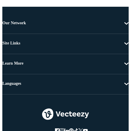
Our Network
Site Links
Learn More
Languages