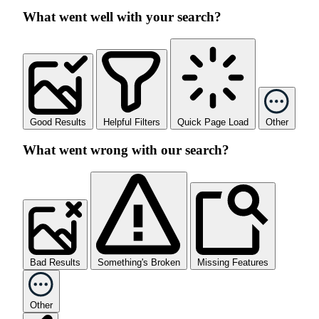
What went well with your search?
Good Results
Helpful Filters
Quick Page Load
Other
What went wrong with our search?
Bad Results
Something's Broken
Missing Features
Other