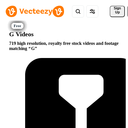
Sign 
Up
G Videos
719 high resolution, royalty free stock videos and footage
matching
G