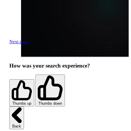
Next page
How was your search experience?
Thumbs up
Thumbs down
Back