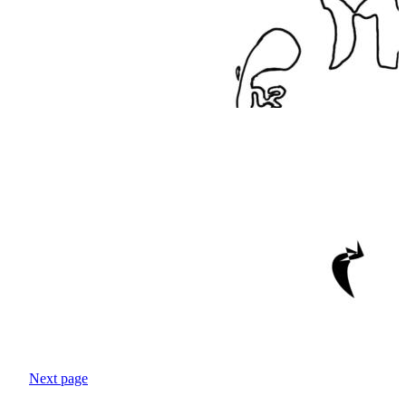
Next page