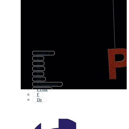
Letter P
R
D
Pl
B
Pd
P Monogram
P Font
F
Dp
E
Pf