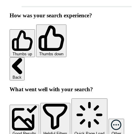
How was your search experience?
Thumbs up
Thumbs down
Back
What went well with your search?
Good Results
Helpful Filters
Quick Page Load
Other