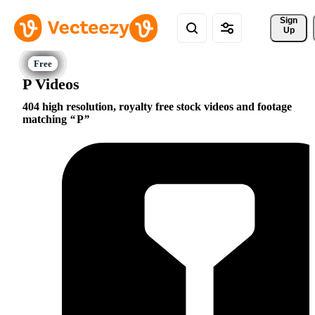
Sign 
Up
P Videos
404 high resolution, royalty free stock videos and footage
matching
P