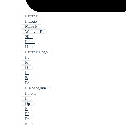
Letter P
P Logo
Make P
Waravut P
30 P
Letter
H
Letter P Logo
Pp
R
D
Pl
B
Pd
P Monogram
P Font
F
Dp
E
Pf
Pt
K