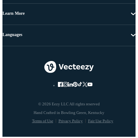
Learn More
Languages
© 2026 Eezy LLC All rights reserved
Terms of Use
Privacy Policy
Fair Use Policy