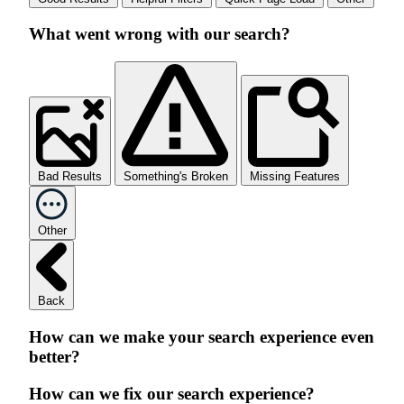
What went wrong with our search?
Bad Results
Something's Broken
Missing Features
Other
Back
How can we make your search experience even
better?
How can we fix our search experience?