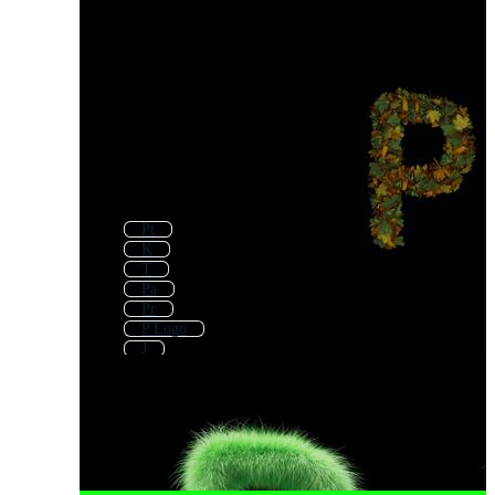
Pt
K
T
Pa
Pr
P Logo
J
Q
C
Ap
P Icon
Pg