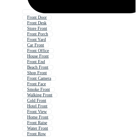
Front Door
Front Desk
Store Front
Front Porch
Front Yard
Car Front
Front Office
House Front
Front End
Beach Front
Shop Front
Front Camera
Front Face
Smoke Front
Walking Front
Cold Front
Hotel Front
Front View
Home Front
Front Raise
Water Front
Front Row