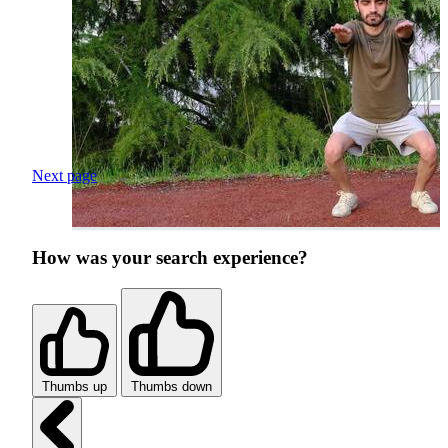
Next page
How was your search experience?
Thumbs up
Thumbs down