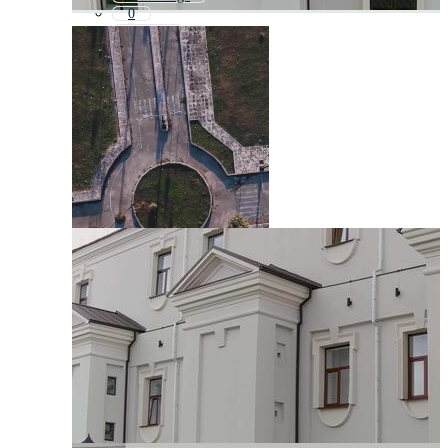
0
Facade