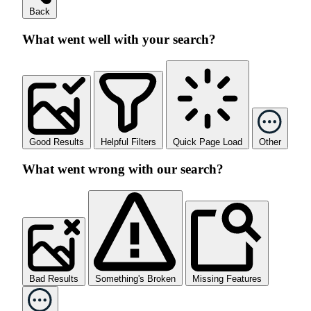
Back
What went well with your search?
Good Results
Helpful Filters
Quick Page Load
Other
What went wrong with our search?
Bad Results
Something's Broken
Missing Features