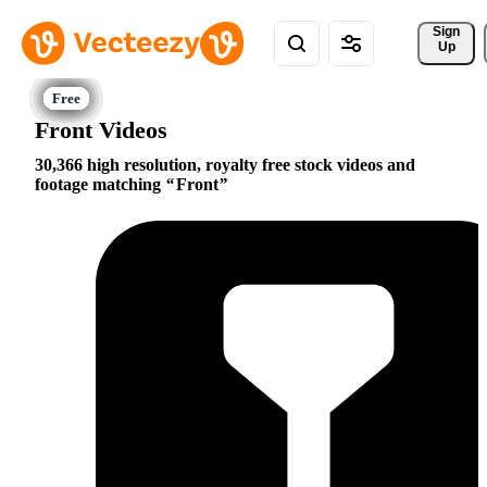
Sign 
Up
Front Videos
30,366 high resolution, royalty free stock videos and
footage matching
Front