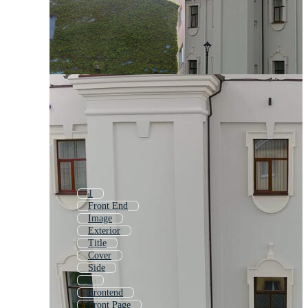
1
Front End
Image
Exterior
Title
Cover
Side
2
Frontend
Front Page