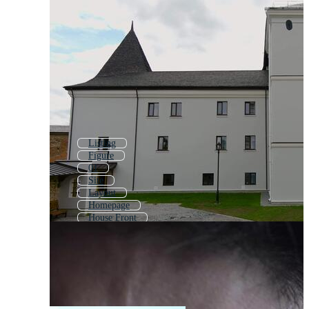
Listing
Figure
01
Site
Layout
Homepage
House Front
From
Issue
Template
Home Page
Website