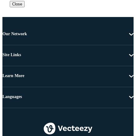
Close
Our Network
Site Links
Learn More
Languages